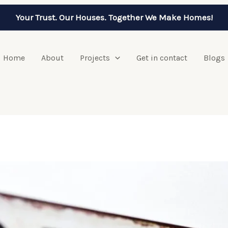
Your Trust. Our Houses. Together We Make Homes!
Home
About
Projects
Get in contact
Blogs