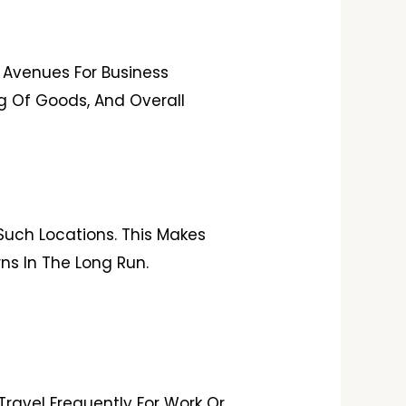
 Avenues For Business
ing Of Goods, And Overall
Such Locations. This Makes
ns In The Long Run.
Travel Frequently For Work Or