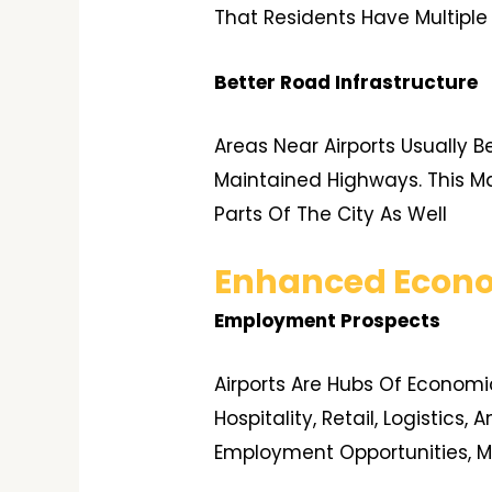
That Residents Have Multiple
Better Road Infrastructure
Areas Near Airports Usually B
Maintained Highways. This Ma
Parts Of The City As Well
Enhanced Econo
Employment Prospects
Airports Are Hubs Of Economi
Hospitality, Retail, Logistics
Employment Opportunities, Ma