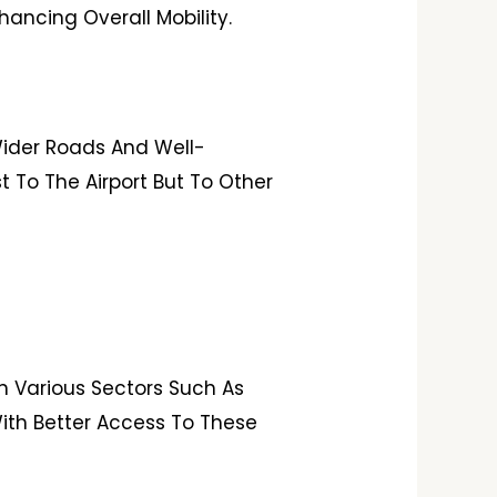
ancing Overall Mobility.
 Wider Roads And Well-
 To The Airport But To Other
n Various Sectors Such As
 With Better Access To These