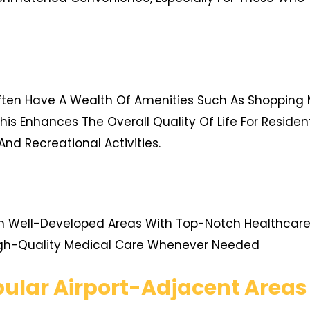
ften Have A Wealth Of Amenities Such As Shopping Ma
his Enhances The Overall Quality Of Life For Reside
And Recreational Activities.
In Well-Developed Areas With Top-Notch Healthcare F
igh-Quality Medical Care Whenever Needed
ular Airport-Adjacent Areas