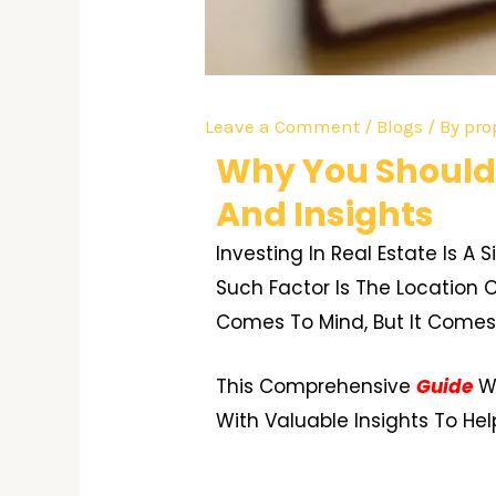
Leave a Comment
/
Blogs
/ By
pro
Why You Should 
And Insights
Investing In Real Estate Is A
Such Factor Is The Location O
Comes To Mind, But It Comes 
This Comprehensive
Guide
Wi
With Valuable Insights To He