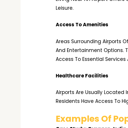
Leisure.
Access To Amenities
Areas Surrounding Airports O
And Entertainment Options. T
Access To Essential Services 
Healthcare Facilities
Airports Are Usually Located 
Residents Have Access To H
Examples Of Pop