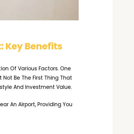
: Key Benefits
tion Of Various Factors. One
t Not Be The First Thing That
style And Investment Value.
ar An Airport, Providing You