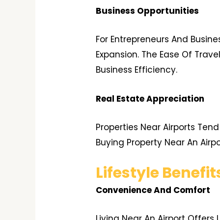
Business Opportunities
For Entrepreneurs And Busine
Expansion. The Ease Of Travel
Business Efficiency.
Real Estate Appreciation
Properties Near Airports Ten
Buying Property Near An Airp
Lifestyle Benefit
Convenience And Comfort
Living Near An Airport Offer