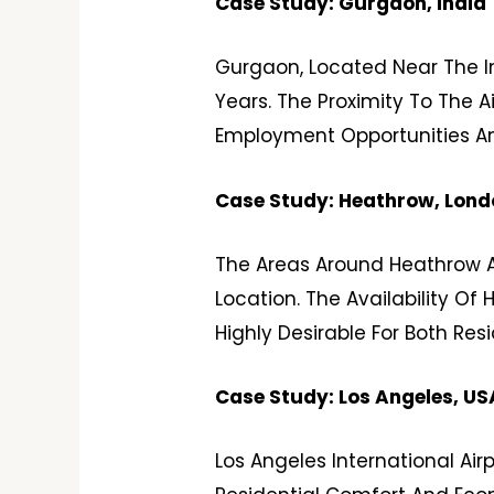
Case Study: Gurgaon, India
Gurgaon, Located Near The In
Years. The Proximity To The 
Employment Opportunities An
Case Study: Heathrow, Lond
The Areas Around Heathrow Ai
Location. The Availability Of
Highly Desirable For Both Re
Case Study: Los Angeles, US
Los Angeles International Air