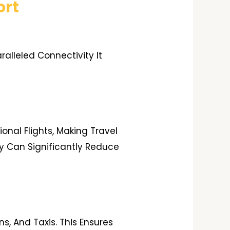
ort
alleled Connectivity It
onal Flights, Making Travel
y Can Significantly Reduce
s, And Taxis. This Ensures