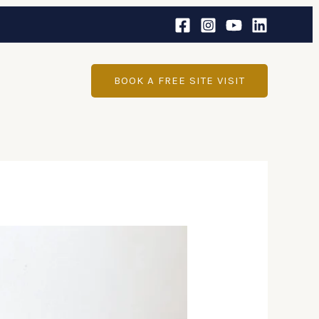
BOOK A FREE SITE VISIT