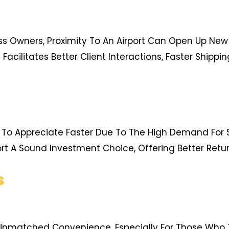
ss Owners, Proximity To An Airport Can Open Up New
 Facilitates Better Client Interactions, Faster Shipp
d To Appreciate Faster Due To The High Demand For 
ort A Sound Investment Choice, Offering Better Retur
s
s Unmatched Convenience, Especially For Those Who 