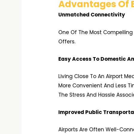
Advantages Of B
Unmatched Connectivity
One Of The Most Compelling R
Offers.
Easy Access To Domestic And
Living Close To An Airport M
More Convenient And Less Tim
The Stress And Hassle Associ
Improved Public Transporta
Airports Are Often Well-Conne