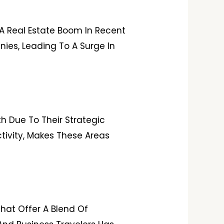
 A Real Estate Boom In Recent
ies, Leading To A Surge In
h Due To Their Strategic
ctivity, Makes These Areas
That Offer A Blend Of