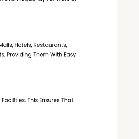
lls, Hotels, Restaurants,
nts, Providing Them With Easy
acilities. This Ensures That