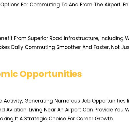
 Options For Commuting To And From The Airport, Enh
enefit From Superior Road Infrastructure, Including
kes Daily Commuting Smoother And Faster, Not Just
mic Opportunities
c Activity, Generating Numerous Job Opportunities I
, And Aviation. Living Near An Airport Can Provide You
king It A Strategic Choice For Career Growth.