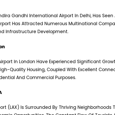
dira Gandhi International Airport In Delhi, Has Seen
Airport Has Attracted Numerous Multinational Compan
d Infrastructure Development.
on
rport In London Have Experienced Significant Growt
 High-Quality Housing, Coupled With Excellent Conne
sidential And Commercial Purposes.
A
port (LAX) Is Surrounded By Thriving Neighborhoods 