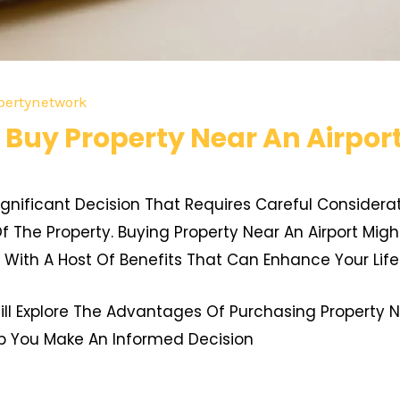
pertynetwork
Buy Property Near An Airport
 Significant Decision That Requires Careful Considera
f The Property. Buying Property Near An Airport Migh
With A Host Of Benefits That Can Enhance Your Life
ll Explore The Advantages Of Purchasing Property Ne
lp You Make An Informed Decision