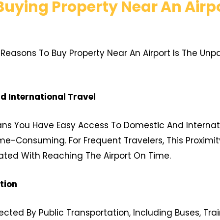
uying Property Near An Airp
easons To Buy Property Near An Airport Is The Unpar
 International Travel
eans You Have Easy Access To Domestic And Internati
e-Consuming. For Frequent Travelers, This Proximit
ated With Reaching The Airport On Time.
tion
cted By Public Transportation, Including Buses, Train