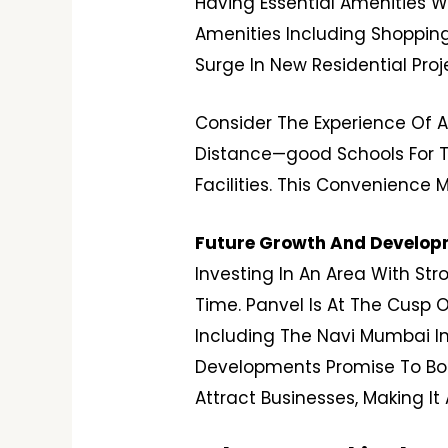
Having Essential Amenities W
Amenities Including Shopping 
Surge In New Residential Pro
Consider The Experience Of A
Distance—good Schools For Th
Facilities. This Convenience 
Future Growth And Developm
Investing In An Area With Str
Time. Panvel Is At The Cusp O
Including The Navi Mumbai In
Developments Promise To Boo
Attract Businesses, Making I