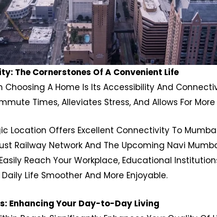
ty: The Cornerstones Of A Convenient Life
 Choosing A Home Is Its Accessibility And Connectivit
ute Times, Alleviates Stress, And Allows For More 
egic Location Offers Excellent Connectivity To Mumba
ust Railway Network And The Upcoming Navi Mumbai I
asily Reach Your Workplace, Educational Institutions
 Daily Life Smoother And More Enjoyable.
es: Enhancing Your Day-to-Day Living