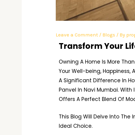
Leave a Comment
/
Blogs
/ By
pro
Transform Your Lif
Owning A Home Is More Than 
Your Well-being, Happiness, 
A Significant Difference In H
Panvel In Navi Mumbai. With 
Offers A Perfect Blend Of Mo
This Blog Will Delve Into Th
Ideal Choice.