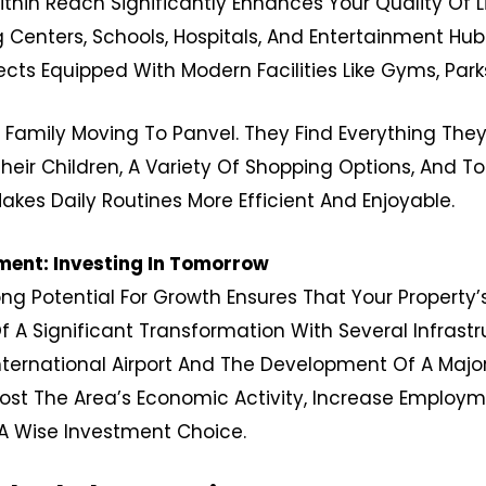
ithin Reach Significantly Enhances Your Quality Of L
Centers, Schools, Hospitals, And Entertainment Hubs
jects Equipped With Modern Facilities Like Gyms, Pa
 Family Moving To Panvel. They Find Everything The
eir Children, A Variety Of Shopping Options, And 
Makes Daily Routines More Efficient And Enjoyable.
ent: Investing In Tomorrow
ong Potential For Growth Ensures That Your Property’
f A Significant Transformation With Several Infrast
ternational Airport And The Development Of A Majo
st The Area’s Economic Activity, Increase Employm
t A Wise Investment Choice.