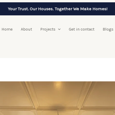
Your Trust. Our Houses. Together We Make Homes!
Home
About
Projects
Get in contact
Blogs