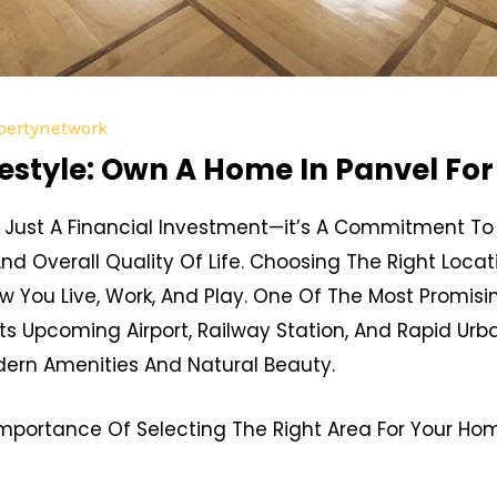
pertynetwork
estyle: Own A Home In Panvel For 
Just A Financial Investment—it’s A Commitment To 
And Overall Quality Of Life. Choosing The Right Loc
ow You Live, Work, And Play. One Of The Most Promisi
Its Upcoming Airport, Railway Station, And Rapid Ur
dern Amenities And Natural Beauty.
e Importance Of Selecting The Right Area For Your H