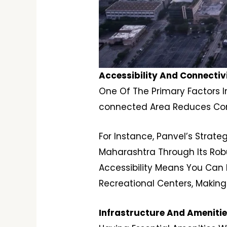
Accessibility And Connectivi
One Of The Primary Factors In
connected Area Reduces Comm
For Instance, Panvel’s Strat
Maharashtra Through Its Rob
Accessibility Means You Can E
Recreational Centers, Making
Infrastructure And Ameniti