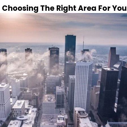
 Choosing The Right Area For Yo