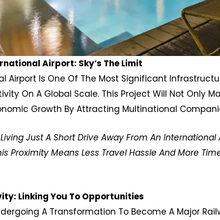
ational Airport: Sky’s The Limit
 Airport Is One Of The Most Significant Infrastructur
ity On A Global Scale. This Project Will Not Only M
onomic Growth By Attracting Multinational Compani
ving Just A Short Drive Away From An International A
his Proximity Means Less Travel Hassle And More Time
ty: Linking You To Opportunities
 Undergoing A Transformation To Become A Major Rai