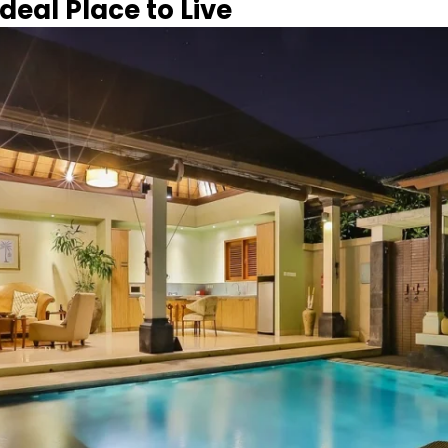
deal Place to Live