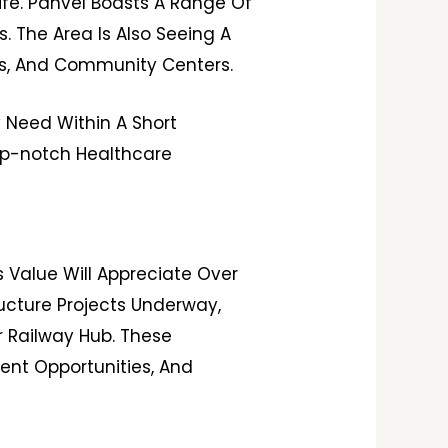
ife. Panvel Boasts A Range Of
. The Area Is Also Seeing A
rks, And Community Centers.
y Need Within A Short
Top-notch Healthcare
s Value Will Appreciate Over
ructure Projects Underway,
r Railway Hub. These
ent Opportunities, And