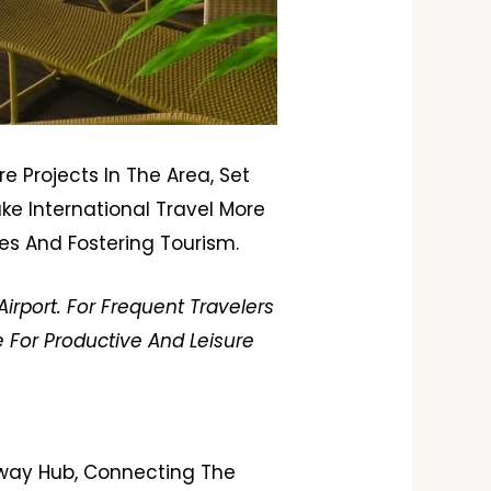
e Projects In The Area, Set
ake International Travel More
es And Fostering Tourism.
irport. For Frequent Travelers
 For Productive And Leisure
lway Hub, Connecting The