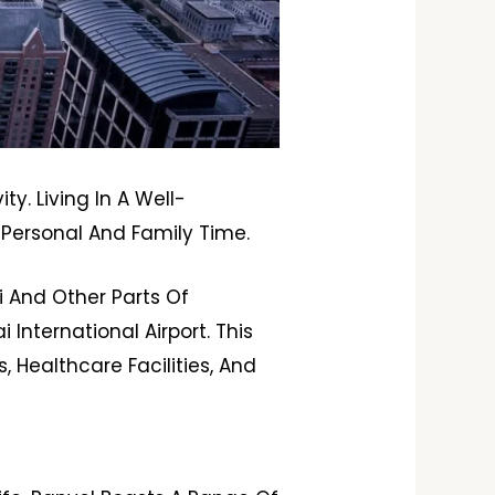
y. Living In A Well-
Personal And Family Time.
i And Other Parts Of
nternational Airport. This
, Healthcare Facilities, And