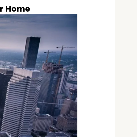
ur Home