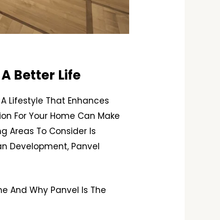
A Better Life
A Lifestyle That Enhances
ation For Your Home Can Make
ng Areas To Consider Is
ban Development, Panvel
ome And Why Panvel Is The