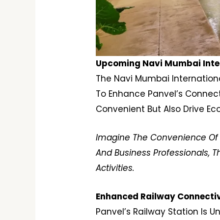
Upcoming Navi Mumbai Intern
The Navi Mumbai International
To Enhance Panvel’s Connectiv
Convenient But Also Drive Ec
Imagine The Convenience Of Li
And Business Professionals, T
Activities.
Enhanced Railway Connectivi
Panvel’s Railway Station Is