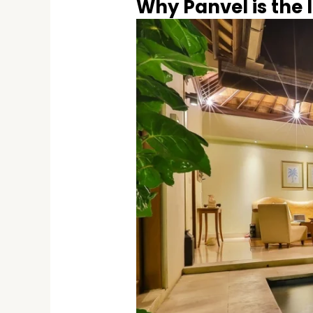
Why Panvel is the I