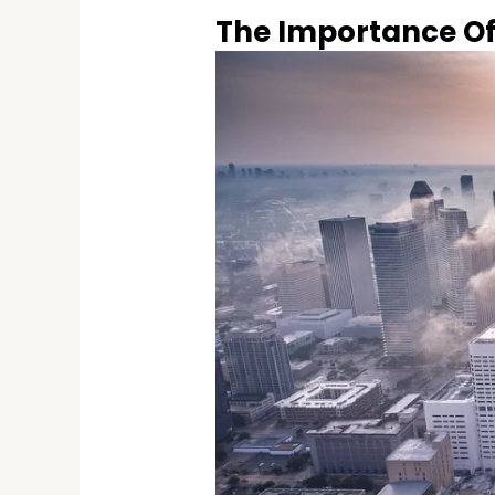
The Importance Of