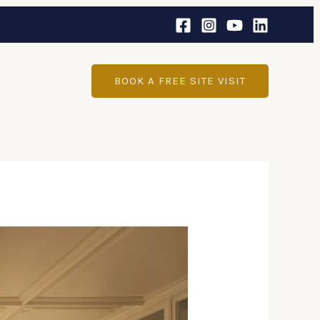
BOOK A FREE SITE VISIT