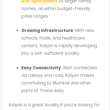
BHK apartments
to larger family
homes, all within budget-friendly
price ranges.
Growing Infrastructure
: With new
schools, malls, and healthcare
centers, Kalyan is rapidly developing
into a self-sufficient locality.
Easy Connectivity
: Well-connected
via railway and road, Kalyan makes
commuting to Mumbai and other
parts of Thane easy.
Kalyan is a great locality if you’re looking for