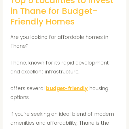
Top 5 Localities to Invest
in Thane for Budget-
Friendly Homes
Are you looking for affordable homes in
Thane?
Thane, known for its rapid development
and excellent infrastructure,
offers several
budget-friendly
housing
options.
If you’re seeking an ideal blend of modern
amenities and affordability, Thane is the