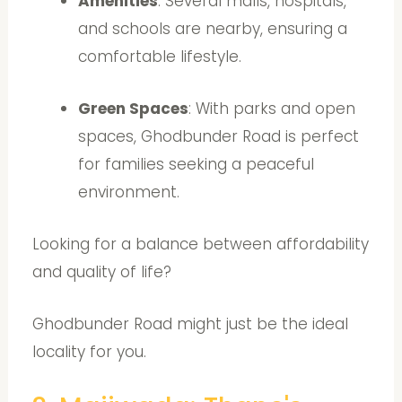
Amenities
: Several malls, hospitals,
and schools are nearby, ensuring a
comfortable lifestyle.
Green Spaces
: With parks and open
spaces, Ghodbunder Road is perfect
for families seeking a peaceful
environment.
Looking for a balance between affordability
and quality of life?
Ghodbunder Road might just be the ideal
locality for you.