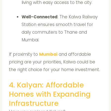
living with easy access to the city.
Well-Connected
: The Kalwa Railway
Station ensures smooth travel for
daily commuters to Thane and
Mumbai.
If proximity to
Mumbai
and affordable
pricing are your priorities, Kalwa could be
the right choice for your home investment.
4. Kalyan: Affordable
Homes with Expanding
Infrastructure