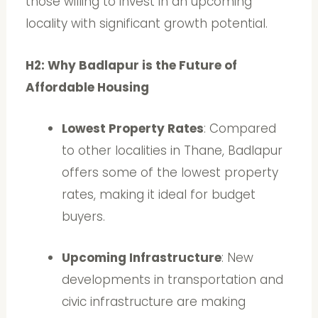
those willing to invest in an upcoming
locality with significant growth potential.
H2: Why Badlapur is the Future of
Affordable Housing
Lowest Property Rates
: Compared
to other localities in Thane, Badlapur
offers some of the lowest property
rates, making it ideal for budget
buyers.
Upcoming Infrastructure
: New
developments in transportation and
civic infrastructure are making