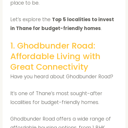
place to be.
Let’s explore the
Top 5 localities to invest
in Thane for budget-friendly homes
.
1. Ghodbunder Road:
Affordable Living with
Great Connectivity
Have you heard about Ghodbunder Road?
It’s one of Thane’s most sought-after
localities for budget-friendly homes.
Ghodbunder Road offers a wide range of
affordable housing options, from 1 BHK