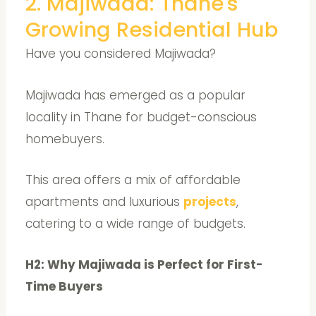
2. Majiwada: Thane's
Growing Residential Hub
Have you considered Majiwada?
Majiwada has emerged as a popular
locality in Thane for budget-conscious
homebuyers.
This area offers a mix of affordable
apartments and luxurious
projects
,
catering to a wide range of budgets.
H2: Why Majiwada is Perfect for First-
Time Buyers