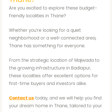
Are you excited to explore these budget-
friendly localities in Thane?
Whether you’re looking for a quiet
neighborhood or a well-connected area,
Thane has something for everyone.
From the strategic location of Majiwada to
the growing infrastructure in Badlapur,
these localities offer excellent options for
first-time buyers and investors alike.
Contact us
today, and we will help you find
your dream home in Thane, tailored to your