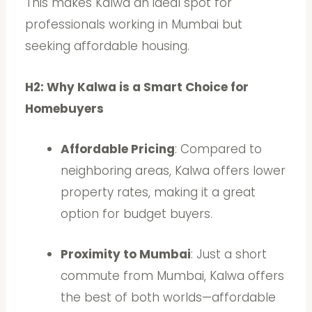
This makes Kalwa an ideal spot for
professionals working in Mumbai but
seeking affordable housing.
H2: Why Kalwa is a Smart Choice for
Homebuyers
Affordable Pricing
: Compared to
neighboring areas, Kalwa offers lower
property rates, making it a great
option for budget buyers.
Proximity to Mumbai
: Just a short
commute from Mumbai, Kalwa offers
the best of both worlds—affordable