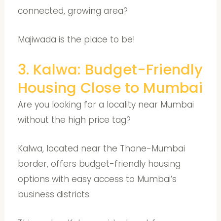
connected, growing area?
Majiwada is the place to be!
3. Kalwa: Budget-Friendly
Housing Close to Mumbai
Are you looking for a locality near Mumbai
without the high price tag?
Kalwa, located near the Thane-Mumbai
border, offers budget-friendly housing
options with easy access to Mumbai’s
business districts.