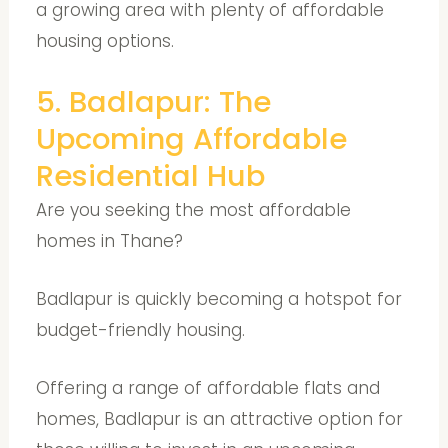
a growing area with plenty of affordable
housing options.
5. Badlapur: The
Upcoming Affordable
Residential Hub
Are you seeking the most affordable
homes in Thane?
Badlapur is quickly becoming a hotspot for
budget-friendly housing.
Offering a range of affordable flats and
homes, Badlapur is an attractive option for