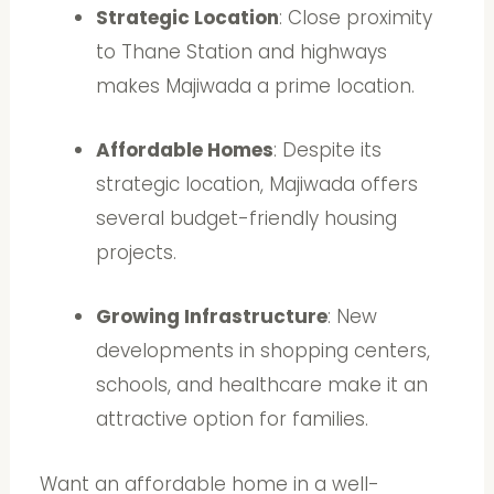
Strategic Location
: Close proximity
to Thane Station and highways
makes Majiwada a prime location.
Affordable Homes
: Despite its
strategic location, Majiwada offers
several budget-friendly housing
projects.
Growing Infrastructure
: New
developments in shopping centers,
schools, and healthcare make it an
attractive option for families.
Want an affordable home in a well-