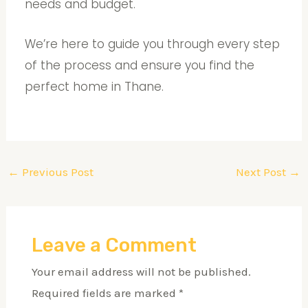
needs and budget.
We’re here to guide you through every step
of the process and ensure you find the
perfect home in Thane.
←
Previous Post
Next Post
→
Leave a Comment
Your email address will not be published.
Required fields are marked
*