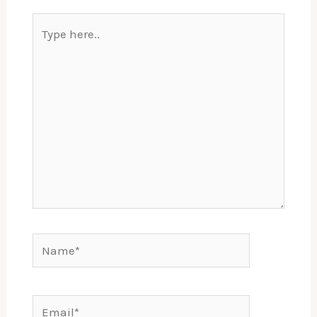
Type
here..
Name*
Email*