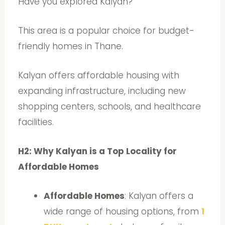
Have you explored Kalyan?
This area is a popular choice for budget-
friendly homes in Thane.
Kalyan offers affordable housing with
expanding infrastructure, including new
shopping centers, schools, and healthcare
facilities.
H2: Why Kalyan is a Top Locality for
Affordable Homes
Affordable Homes
: Kalyan offers a
wide range of housing options, from
1