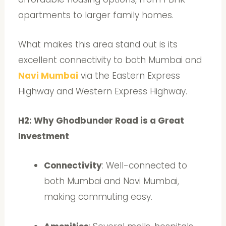
apartments to larger family homes.
What makes this area stand out is its
excellent connectivity to both Mumbai and
Navi Mumbai
via the Eastern Express
Highway and Western Express Highway.
H2: Why Ghodbunder Road is a Great
Investment
Connectivity
: Well-connected to
both Mumbai and Navi Mumbai,
making commuting easy.