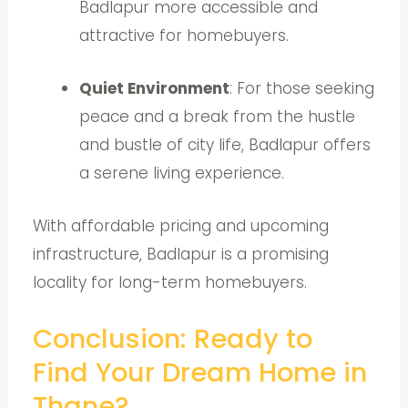
Badlapur more accessible and
attractive for homebuyers.
Quiet Environment
: For those seeking
peace and a break from the hustle
and bustle of city life, Badlapur offers
a serene living experience.
With affordable pricing and upcoming
infrastructure, Badlapur is a promising
locality for long-term homebuyers.
Conclusion: Ready to
Find Your Dream Home in
Thane?