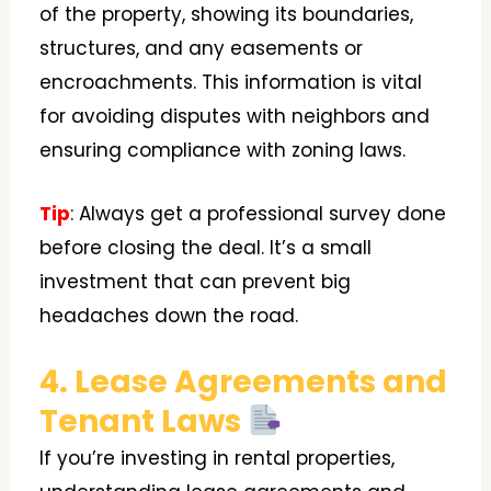
of the property, showing its boundaries,
structures, and any easements or
encroachments. This information is vital
for avoiding disputes with neighbors and
ensuring compliance with zoning laws.
Tip
: Always get a professional survey done
before closing the deal. It’s a small
investment that can prevent big
headaches down the road.
4. Lease Agreements and
Tenant Laws
If you’re investing in rental properties,