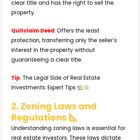
clear title and has the right to sell the
property.
Quitclaim Deed
: Offers the least
protection, transferring only the seller’s
interest in the property without
guaranteeing a clear title.
Tip
: The Legal Side of Real Estate
Investments: Expert Tips
2. Zoning Laws and
Regulations
Understanding zoning laws is essential for
real estate investors. These laws dictate