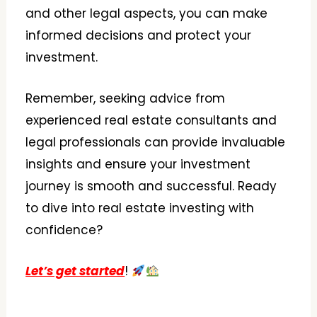
and other legal aspects, you can make
informed decisions and protect your
investment.
Remember, seeking advice from
experienced real estate consultants and
legal professionals can provide invaluable
insights and ensure your investment
journey is smooth and successful. Ready
to dive into real estate investing with
confidence?
Let’s get started
!