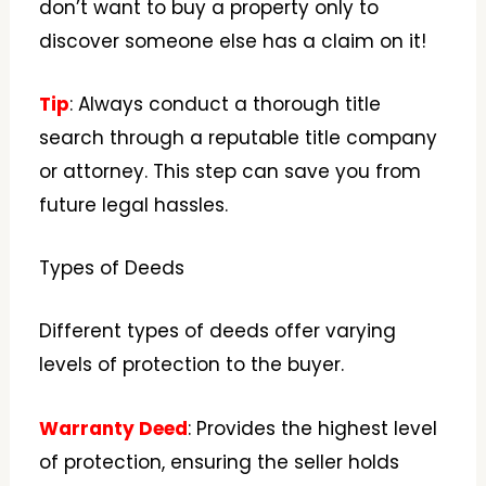
don’t want to buy a property only to
discover someone else has a claim on it!
Tip
: Always conduct a thorough title
search through a reputable title company
or attorney. This step can save you from
future legal hassles.
Types of Deeds
Different types of deeds offer varying
levels of protection to the buyer.
Warranty Deed
: Provides the highest level
of protection, ensuring the seller holds