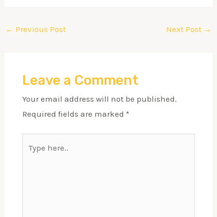
←
Previous Post
Next Post
→
Leave a Comment
Your email address will not be published.
Required fields are marked
*
Type
here..