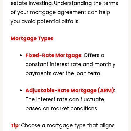
estate investing. Understanding the terms
of your mortgage agreement can help
you avoid potential pitfalls.
Mortgage Types
Fixed-Rate Mortgage
: Offers a
constant interest rate and monthly
payments over the loan term.
Adjustable-Rate Mortgage (ARM)
:
The interest rate can fluctuate
based on market conditions.
Tip
: Choose a mortgage type that aligns