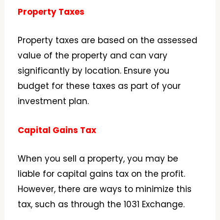
Property Taxes
Property taxes are based on the assessed
value of the property and can vary
significantly by location. Ensure you
budget for these taxes as part of your
investment plan.
Capital Gains Tax
When you sell a property, you may be
liable for capital gains tax on the profit.
However, there are ways to minimize this
tax, such as through the 1031 Exchange.