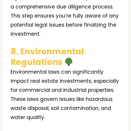
a comprehensive due diligence process.
This step ensures you’re fully aware of any
potential legal issues before finalizing the
investment.
8. Environmental
Regulations
Environmental laws can significantly
impact real estate investments, especially
for commercial and industrial properties.
These laws govern issues like hazardous
waste disposal, soil contamination, and
water quality.