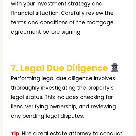
with your investment strategy and
financial situation. Carefully review the
terms and conditions of the mortgage
agreement before signing.
7. Legal Due Diligence
Performing legal due diligence involves
thoroughly investigating the property’s
legal status. This includes checking for
liens, verifying ownership, and reviewing
any pending legal disputes.
Tip
: Hire a real estate attorney to conduct