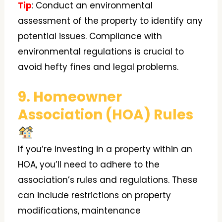
Tip
: Conduct an environmental
assessment of the property to identify any
potential issues. Compliance with
environmental regulations is crucial to
avoid hefty fines and legal problems.
9. Homeowner
Association (HOA) Rules
If you’re investing in a property within an
HOA, you’ll need to adhere to the
association’s rules and regulations. These
can include restrictions on property
modifications, maintenance