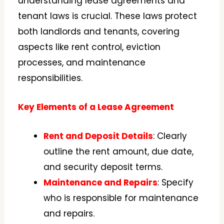
understanding lease agreements and
tenant laws is crucial. These laws protect
both landlords and tenants, covering
aspects like rent control, eviction
processes, and maintenance
responsibilities.
Key Elements of a Lease Agreement
Rent and Deposit Details
: Clearly
outline the rent amount, due date,
and security deposit terms.
Maintenance and Repairs
: Specify
who is responsible for maintenance
and repairs.