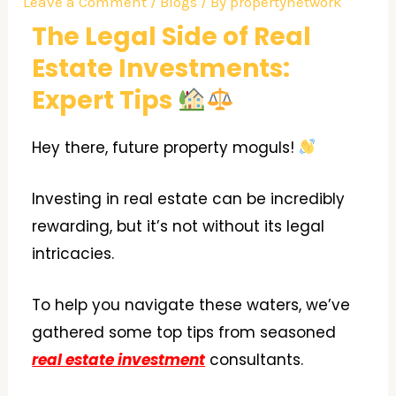
Leave a Comment
/
Blogs
/ By
propertynetwork
The Legal Side of Real
Estate Investments:
Expert Tips
Hey there, future property moguls!
Investing in real estate can be incredibly
rewarding, but it’s not without its legal
intricacies.
To help you navigate these waters, we’ve
gathered some top tips from seasoned
real estate investment
consultants.