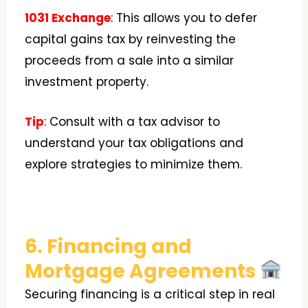
1031 Exchange
: This allows you to defer
capital gains tax by reinvesting the
proceeds from a sale into a similar
investment property.
Tip
: Consult with a tax advisor to
understand your tax obligations and
explore strategies to minimize them.
6. Financing and
Mortgage Agreements
Securing financing is a critical step in real