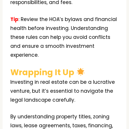
responsibilities, and fees.
Tip
: Review the HOA’s bylaws and financial
health before investing. Understanding
these rules can help you avoid conflicts
and ensure a smooth investment
experience.
Wrapping It Up
Investing in real estate can be a lucrative
venture, but it’s essential to navigate the
legal landscape carefully.
By understanding property titles, zoning
laws, lease agreements, taxes, financing,