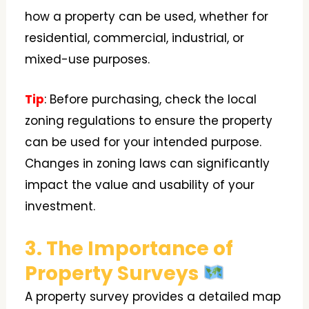
how a property can be used, whether for
residential, commercial, industrial, or
mixed-use purposes.
Tip
: Before purchasing, check the local
zoning regulations to ensure the property
can be used for your intended purpose.
Changes in zoning laws can significantly
impact the value and usability of your
investment.
3. The Importance of
Property Surveys
A property survey provides a detailed map