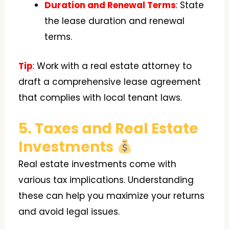
Duration and Renewal Terms
: State
the lease duration and renewal
terms.
Tip
: Work with a real estate attorney to
draft a comprehensive lease agreement
that complies with local tenant laws.
5. Taxes and Real Estate
Investments
Real estate investments come with
various tax implications. Understanding
these can help you maximize your returns
and avoid legal issues.