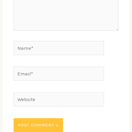
Name*
Email*
Website