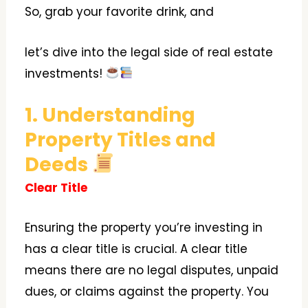
So, grab your favorite drink, and
let’s dive into the legal side of real estate
investments!
1. Understanding
Property Titles and
Deeds
Clear Title
Ensuring the property you’re investing in
has a clear title is crucial. A clear title
means there are no legal disputes, unpaid
dues, or claims against the property. You