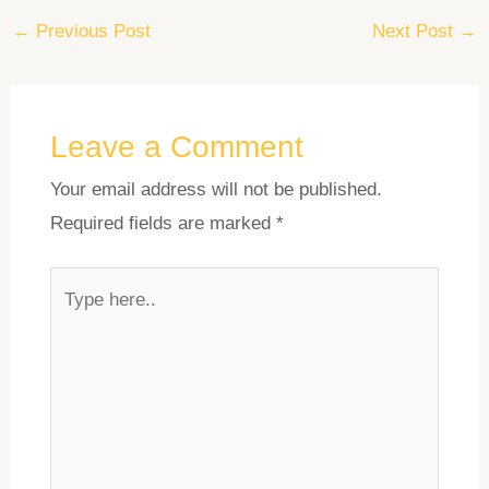
←
Previous Post
Next Post
→
Leave a Comment
Your email address will not be published.
Required fields are marked
*
Type
here..