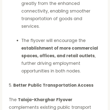
greatly from the enhanced
connectivity, enabling smoother
transportation of goods and
services.
The flyover will encourage the
establishment of more commercial
spaces, offices, and retail outlets
,
further driving employment
opportunities in both nodes.
5.
Better Public Transportation Access
The
Taloja-Kharghar Flyover
complements existing public transport