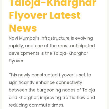
Taloja-Kharghar
Flyover Latest
News
Navi Mumbai’s infrastructure is evolving
rapidly, and one of the most anticipated
developments is the Taloja-Kharghar
Flyover.
This newly constructed flyover is set to
significantly enhance connectivity
between the burgeoning nodes of Taloja
and Kharghar, improving traffic flow and
reducing commute times.