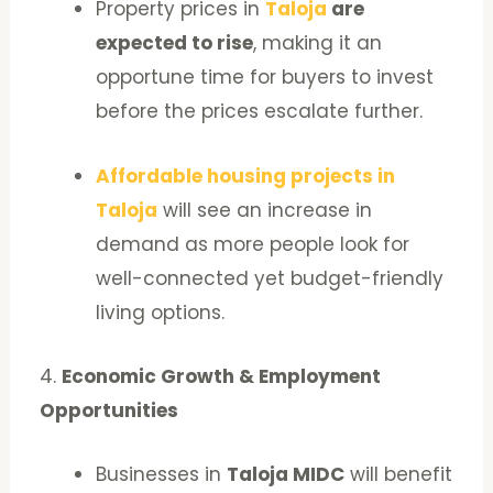
Property prices in
Taloja
are
expected to rise
, making it an
opportune time for buyers to invest
before the prices escalate further.
Affordable housing projects in
Taloja
will see an increase in
demand as more people look for
well-connected yet budget-friendly
living options.
4.
Economic Growth & Employment
Opportunities
Businesses in
Taloja MIDC
will benefit