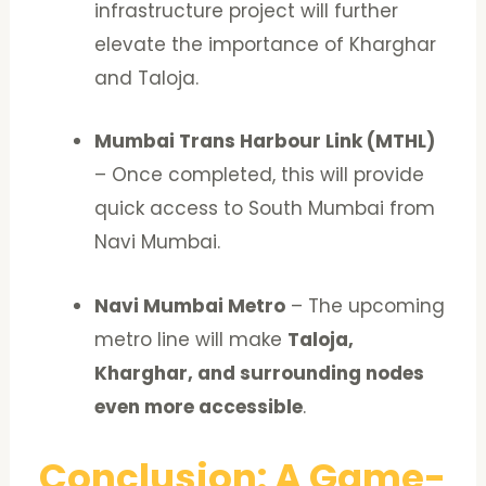
infrastructure project will further
elevate the importance of Kharghar
and Taloja.
Mumbai Trans Harbour Link (MTHL)
– Once completed, this will provide
quick access to South Mumbai from
Navi Mumbai.
Navi Mumbai Metro
– The upcoming
metro line will make
Taloja,
Kharghar, and surrounding nodes
even more accessible
.
Conclusion: A Game-