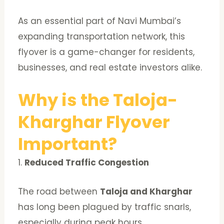
As an essential part of Navi Mumbai’s
expanding transportation network, this
flyover is a game-changer for residents,
businesses, and real estate investors alike.
Why is the Taloja-
Kharghar Flyover
Important?
1.
Reduced Traffic Congestion
The road between
Taloja and Kharghar
has long been plagued by traffic snarls,
especially during peak hours.