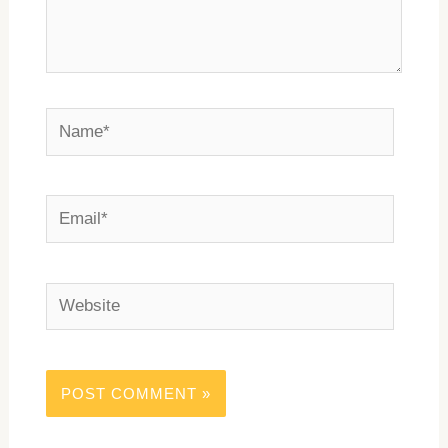
Name*
Email*
Website