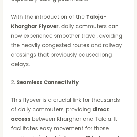
With the introduction of the
Taloja-
Kharghar Flyover
, daily commuters can
now experience smoother travel, avoiding
the heavily congested routes and railway
crossings that previously caused long
delays.
2.
Seamless Connectivity
This flyover is a crucial link for thousands
of daily commuters, providing
direct
access
between Kharghar and Taloja. It
facilitates easy movement for those