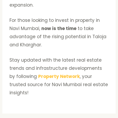
expansion.
For those looking to invest in property in
Navi Mumbai,
now is the time
to take
advantage of the rising potential in Taloja
and Kharghar.
Stay updated with the latest real estate
trends and infrastructure developments
by following
Property Network
, your
trusted source for Navi Mumbai real estate
insights!