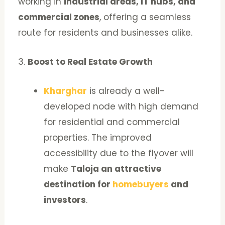
working in
industrial areas, IT hubs, and
commercial zones
, offering a seamless
route for residents and businesses alike.
3.
Boost to Real Estate Growth
Kharghar
is already a well-
developed node with high demand
for residential and commercial
properties. The improved
accessibility due to the flyover will
make
Taloja an attractive
destination for
homebuyers
and
investors
.