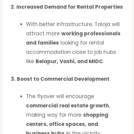
2. Increased Demand for Rental Properties
With better infrastructure, Taloja will
attract more
working professionals
and families
looking for rental
accommodation close to job hubs
like
Belapur, Vashi, and MIDC
.
3. Boost to Commercial Development
The flyover will encourage
commercial real estate growth
,
making way for more
shopping
centers, office spaces, and
business hubs
in the vicinity.