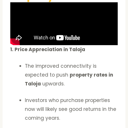
1. Price Appreciation in Taloja
The improved connectivity is
expected to push
property rates in
Taloja
upwards.
Investors who purchase properties
now will likely see good returns in the
coming years.