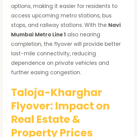
options, making it easier for residents to
access upcoming metro stations, bus
stops, and railway stations. With the
Navi
Mumbai Metro Line 1
also nearing
completion, the flyover will provide better
last-mile connectivity, reducing
dependence on private vehicles and
further easing congestion.
Taloja-Kharghar
Flyover: Impact on
Real Estate &
Property Prices