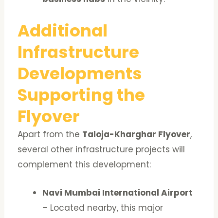
Additional
Infrastructure
Developments
Supporting the
Flyover
Apart from the
Taloja-Kharghar Flyover
,
several other infrastructure projects will
complement this development:
Navi Mumbai International Airport
– Located nearby, this major