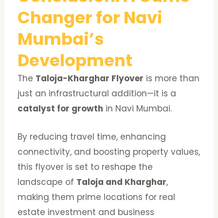
Changer for Navi
Mumbai’s
Development
The
Taloja-Kharghar Flyover
is more than
just an infrastructural addition—it is a
catalyst for growth
in Navi Mumbai.
By reducing travel time, enhancing
connectivity, and boosting property values,
this flyover is set to reshape the
landscape of
Taloja and Kharghar
,
making them prime locations for real
estate investment and business