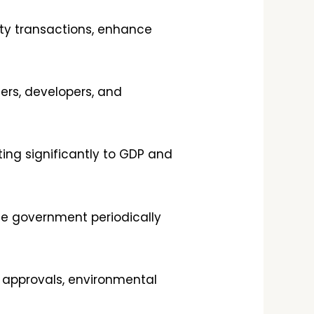
rty transactions, enhance
lers, developers, and
ting significantly to GDP and
he government periodically
t approvals, environmental