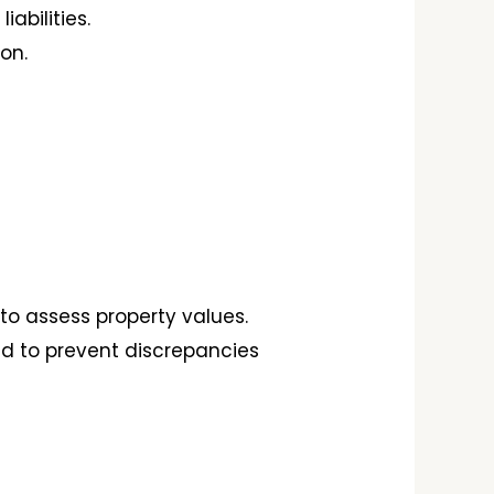
abilities.
on.
to assess property values.
ied to prevent discrepancies