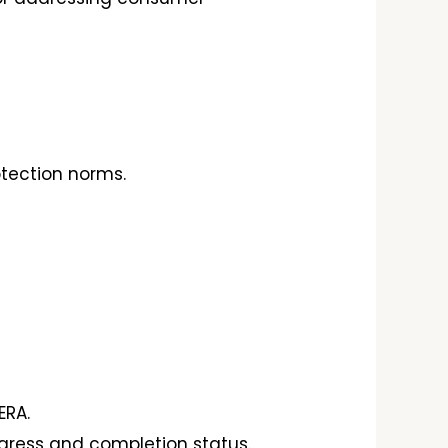
tection norms.
ERA.
gress and completion status.