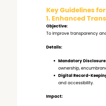
Key Guidelines fo
1. Enhanced Tran
Objective:
To improve transparency and
Details:
Mandatory Disclosure
ownership, encumbranc
Digital Record-Keepin
and accessibility.
Impact: