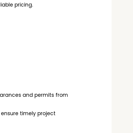
able pricing.
learances and permits from
ensure timely project