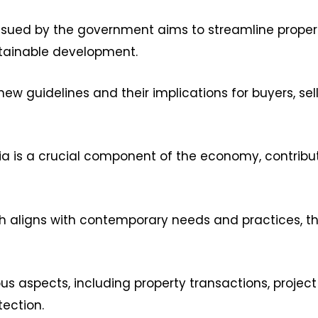
 issued by the government aims to streamline prope
stainable development.
new guidelines and their implications for buyers, sel
dia is a crucial component of the economy, contribu
th aligns with contemporary needs and practices, t
s aspects, including property transactions, projec
ection.