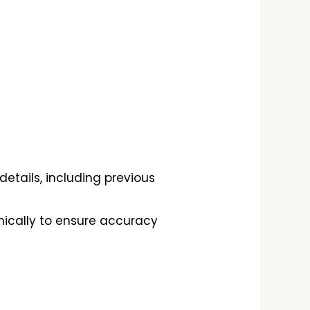
etails, including previous
onically to ensure accuracy