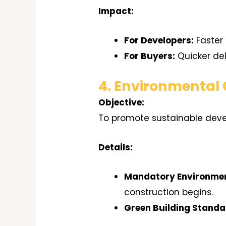
Impact:
For Developers:
Faster 
For Buyers:
Quicker del
4. Environmental
Objective:
To promote sustainable dev
Details:
Mandatory Environmen
construction begins.
Green Building Standa