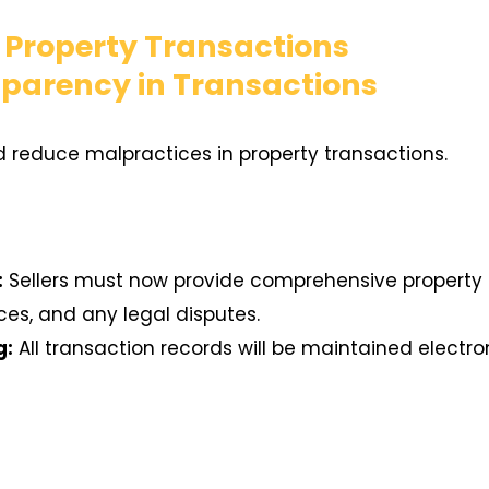
r Property Transactions
sparency in Transactions
 reduce malpractices in property transactions.
:
Sellers must now provide comprehensive property d
es, and any legal disputes.
g:
All transaction records will be maintained electr