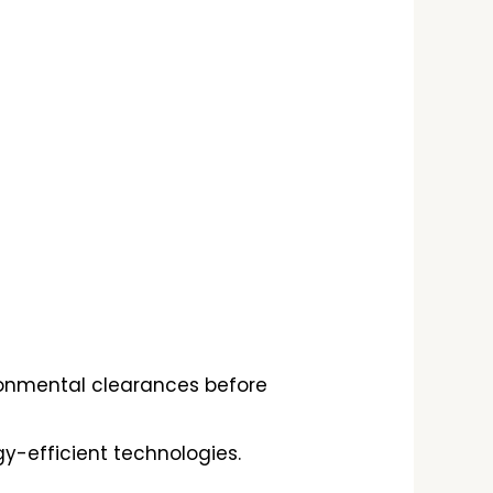
ronmental clearances before
y-efficient technologies.