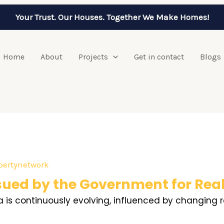
Your Trust. Our Houses. Together We Make Homes!
Home
About
Projects
Get in contact
Blogs
pertynetwork
sued by the Government for Real
dia is continuously evolving, influenced by changin