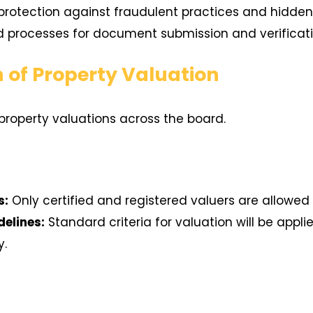
otection against fraudulent practices and hidden li
 processes for document submission and verificati
n of Property Valuation
property valuations across the board.
s:
Only certified and registered valuers are allowed 
delines:
Standard criteria for valuation will be appl
y.