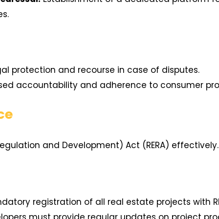
es.
al protection and recourse in case of disputes.
sed accountability and adherence to consumer pro
ce
Regulation and Development) Act (RERA) effectively.
atory registration of all real estate projects with R
opers must provide regular updates on project pro