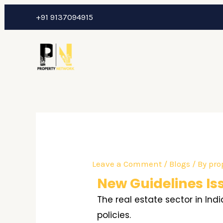
Skip
Post
+91 9137094915
to
navigation
content
Leave a Comment
/
Blogs
/ By
pro
New Guidelines Is
The real estate sector in In
policies.