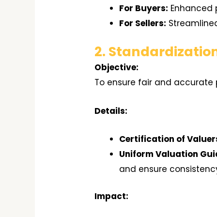
For Buyers:
Enhanced pr
For Sellers:
Streamlined
2. Standardizatio
Objective:
To ensure fair and accurate 
Details:
Certification of Valuer
Uniform Valuation Gui
and ensure consistenc
Impact: