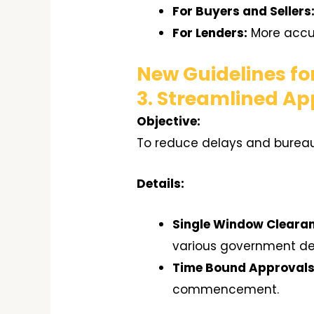
For Buyers and Sellers
For Lenders:
More accur
New Guidelines fo
3. Streamlined Ap
Objective:
To reduce delays and bureauc
Details:
Single Window Cleara
various government d
Time Bound Approvals
commencement.