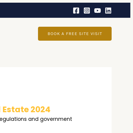
BOOK A FREE SITE VISIT
 Estate 2024
g regulations and government