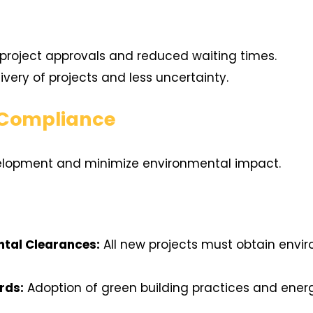
project approvals and reduced waiting times.
ivery of projects and less uncertainty.
 Compliance
elopment and minimize environmental impact.
tal Clearances:
All new projects must obtain envi
rds:
Adoption of green building practices and energ