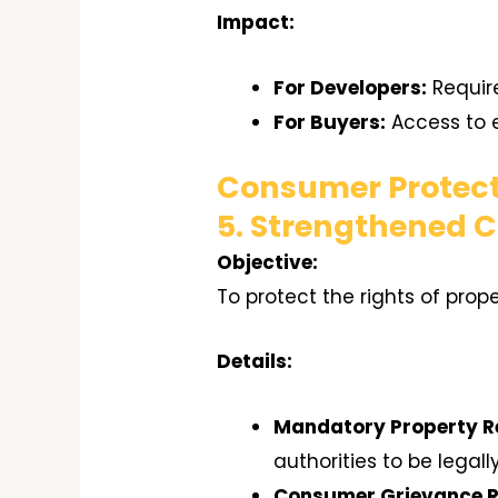
Impact:
For Developers:
Require
For Buyers:
Access to e
Consumer Protect
5. Strengthened 
Objective:
To protect the rights of prop
Details:
Mandatory Property Re
authorities to be legall
Consumer Grievance R