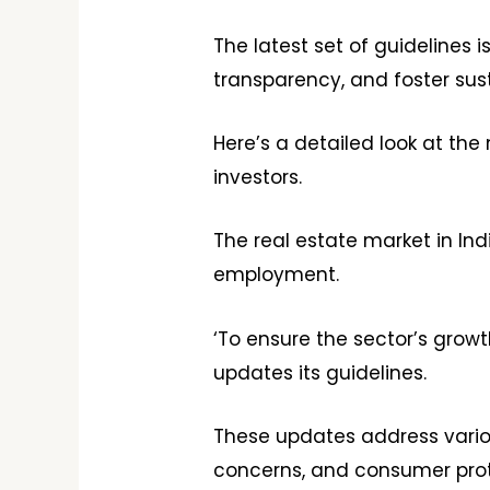
The latest set of guidelines
transparency, and foster su
Here’s a detailed look at the 
investors.
The real estate market in In
employment.
‘To ensure the sector’s grow
updates its guidelines.
These updates address variou
concerns, and consumer prot