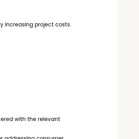
 increasing project costs.
tered with the relevant
or addressing consumer