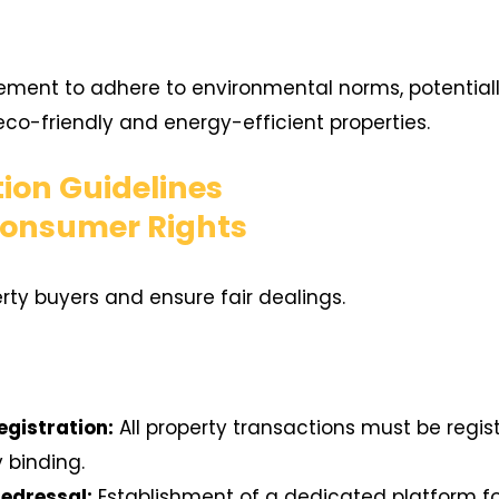
ment to adhere to environmental norms, potentially
co-friendly and energy-efficient properties.
ion Guidelines
Consumer Rights
erty buyers and ensure fair dealings.
gistration:
All property transactions must be regis
y binding.
edressal:
Establishment of a dedicated platform f