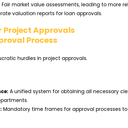
:
Fair market value assessments, leading to more reli
ate valuation reports for loan approvals.
r Project Approvals
proval Process
ratic hurdles in project approvals.
nce:
A unified system for obtaining all necessary c
epartments.
:
Mandatory time frames for approval processes to 