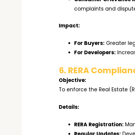
complaints and disput
Impact:
For Buyers:
Greater leg
For Developers:
Increa
6. RERA Complian
Objective:
To enforce the Real Estate (
Details:
RERA Registration:
Mand
Regular Updates:
Devel