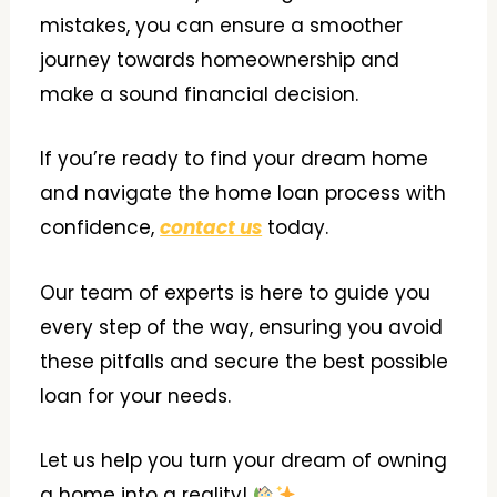
mistakes, you can ensure a smoother
journey towards homeownership and
make a sound financial decision.
If you’re ready to find your dream home
and navigate the home loan process with
confidence,
contact us
today.
Our team of experts is here to guide you
every step of the way, ensuring you avoid
these pitfalls and secure the best possible
loan for your needs.
Let us help you turn your dream of owning
a home into a reality!