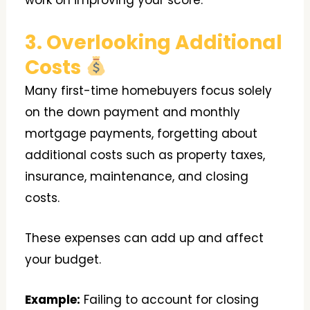
work on improving your score.
3. Overlooking Additional
Costs
Many first-time homebuyers focus solely
on the down payment and monthly
mortgage payments, forgetting about
additional costs such as property taxes,
insurance, maintenance, and closing
costs.
These expenses can add up and affect
your budget.
Example:
Failing to account for closing