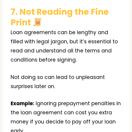
7. Not Reading the Fine
Print
Loan agreements can be lengthy and
filled with legal jargon, but it’s essential to
read and understand all the terms and
conditions before signing.
Not doing so can lead to unpleasant
surprises later on.
Example:
Ignoring prepayment penalties in
the loan agreement can cost you extra
money if you decide to pay off your loan
early.