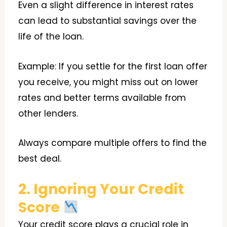
Even a slight difference in interest rates
can lead to substantial savings over the
life of the loan.
Example: If you settle for the first loan offer
you receive, you might miss out on lower
rates and better terms available from
other lenders.
Always compare multiple offers to find the
best deal.
2. Ignoring Your Credit
Score
Your credit score plays a crucial role in