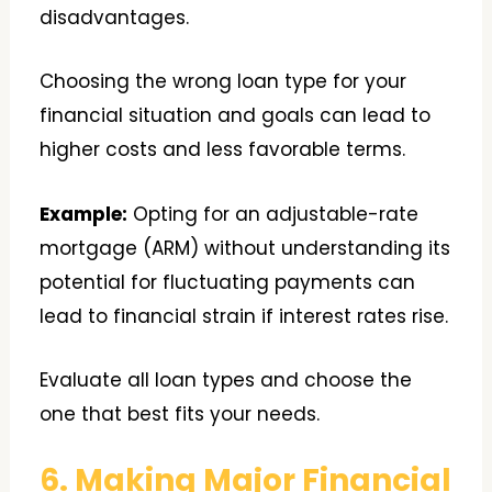
disadvantages.
Choosing the wrong loan type for your
financial situation and goals can lead to
higher costs and less favorable terms.
Example:
Opting for an adjustable-rate
mortgage (ARM) without understanding its
potential for fluctuating payments can
lead to financial strain if interest rates rise.
Evaluate all loan types and choose the
one that best fits your needs.
6. Making Major Financial