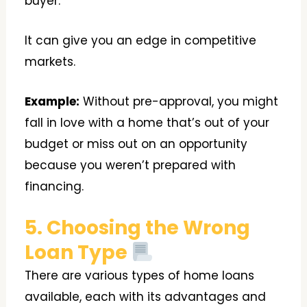
buyer.
It can give you an edge in competitive
markets.
Example:
Without pre-approval, you might
fall in love with a home that’s out of your
budget or miss out on an opportunity
because you weren’t prepared with
financing.
5. Choosing the Wrong
Loan Type
There are various types of home loans
available, each with its advantages and