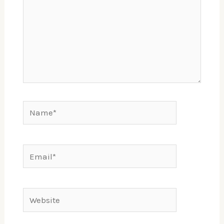
Name*
Email*
Website