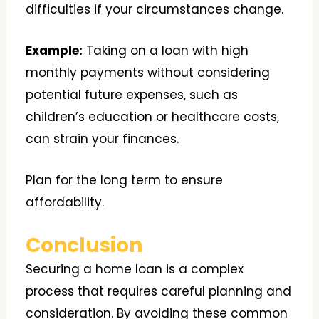
difficulties if your circumstances change.
Example:
Taking on a loan with high
monthly payments without considering
potential future expenses, such as
children’s education or healthcare costs,
can strain your finances.
Plan for the long term to ensure
affordability.
Conclusion
Securing a home loan is a complex
process that requires careful planning and
consideration. By avoiding these common