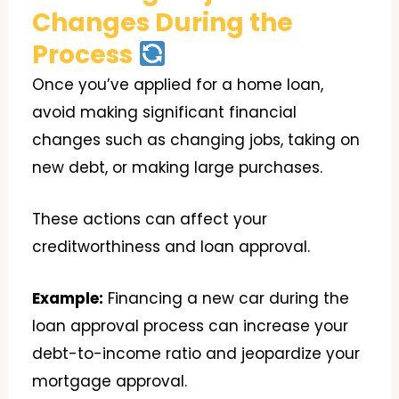
Changes During the
Process
Once you’ve applied for a home loan,
avoid making significant financial
changes such as changing jobs, taking on
new debt, or making large purchases.
These actions can affect your
creditworthiness and loan approval.
Example:
Financing a new car during the
loan approval process can increase your
debt-to-income ratio and jeopardize your
mortgage approval.