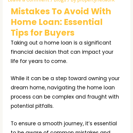
Mistakes To Avoid With
Home Loan: Essential
Tips for Buyers
Taking out a home loan is a significant
financial decision that can impact your
life for years to come.
While it can be a step toward owning your
dream home, navigating the home loan
process can be complex and fraught with
potential pitfalls.
To ensure a smooth journey, it’s essential
to be aware of common mistakes and