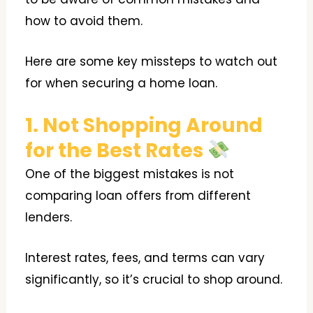
how to avoid them.
Here are some key missteps to watch out
for when securing a home loan.
1. Not Shopping Around
for the Best Rates
One of the biggest mistakes is not
comparing loan offers from different
lenders.
Interest rates, fees, and terms can vary
significantly, so it’s crucial to shop around.