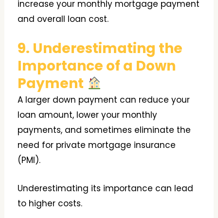
increase your monthly mortgage payment
and overall loan cost.
9. Underestimating the
Importance of a Down
Payment
A larger down payment can reduce your
loan amount, lower your monthly
payments, and sometimes eliminate the
need for private mortgage insurance
(PMI).
Underestimating its importance can lead
to higher costs.