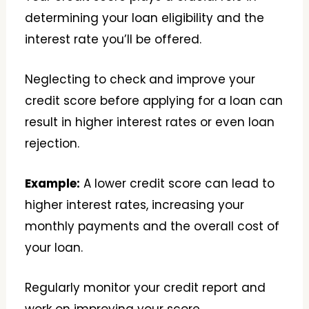
determining your loan eligibility and the
interest rate you’ll be offered.
Neglecting to check and improve your
credit score before applying for a loan can
result in higher interest rates or even loan
rejection.
Example:
A lower credit score can lead to
higher interest rates, increasing your
monthly payments and the overall cost of
your loan.
Regularly monitor your credit report and