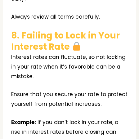
Always review all terms carefully.
8. Failing to Lock in Your
Interest Rate
Interest rates can fluctuate, so not locking
in your rate when it’s favorable can be a
mistake.
Ensure that you secure your rate to protect
yourself from potential increases.
Example:
If you don’t lock in your rate, a
rise in interest rates before closing can