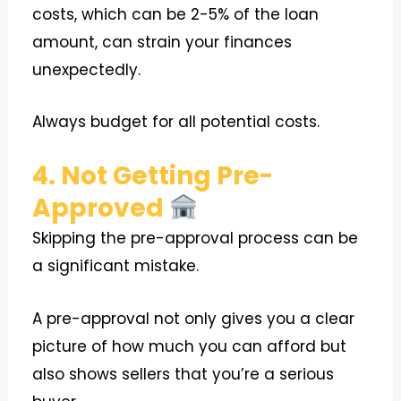
costs, which can be 2-5% of the loan
amount, can strain your finances
unexpectedly.
Always budget for all potential costs.
4. Not Getting Pre-
Approved
Skipping the pre-approval process can be
a significant mistake.
A pre-approval not only gives you a clear
picture of how much you can afford but
also shows sellers that you’re a serious