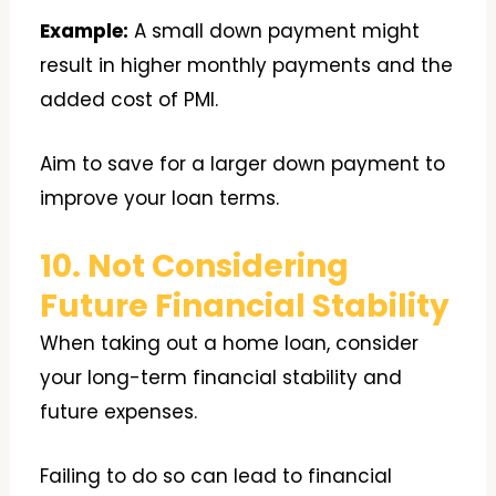
Example:
A small down payment might
result in higher monthly payments and the
added cost of PMI.
Aim to save for a larger down payment to
improve your loan terms.
10. Not Considering
Future Financial Stability
When taking out a home loan, consider
your long-term financial stability and
future expenses.
Failing to do so can lead to financial