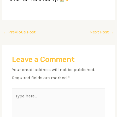
←
Previous Post
Next Post
→
Leave a Comment
Your email address will not be published.
Required fields are marked
*
Type
here..