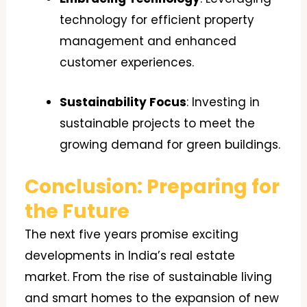
technology for efficient property
management and enhanced
customer experiences.
Sustainability Focus
: Investing in
sustainable projects to meet the
growing demand for green buildings.
Conclusion: Preparing for
the Future
The next five years promise exciting
developments in India’s real estate
market. From the rise of sustainable living
and smart homes to the expansion of new