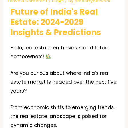
Leave a Comment
/
Blogs
/ By
propertynetwork
Future of India's Real
Estate: 2024-2029
Insights & Predictions
Hello, real estate enthusiasts and future
homeowners!
Are you curious about where India’s real
estate market is headed over the next five
years?
From economic shifts to emerging trends,
the real estate landscape is poised for
dynamic changes.