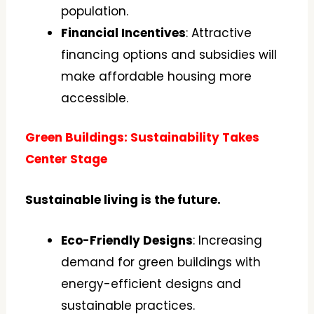
population.
Financial Incentives
: Attractive
financing options and subsidies will
make affordable housing more
accessible.
Green Buildings: Sustainability Takes
Center Stage
Sustainable living is the future.
Eco-Friendly Designs
: Increasing
demand for green buildings with
energy-efficient designs and
sustainable practices.