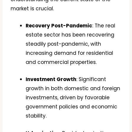
market is crucial.
Recovery Post-Pandemic
: The real
estate sector has been recovering
steadily post-pandemic, with
increasing demand for residential
and commercial properties.
Investment Growth
: Significant
growth in both domestic and foreign
investments, driven by favorable
government policies and economic
stability.