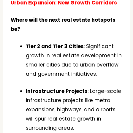
Urban Expansion: New Growth Corridors
Where will the next real estate hotspots
be?
Tier 2 and Tier 3 Cities
: Significant
growth in real estate development in
smaller cities due to urban overflow
and government initiatives.
Infrastructure Projects
: Large-scale
infrastructure projects like metro
expansions, highways, and airports
will spur real estate growth in
surrounding areas.