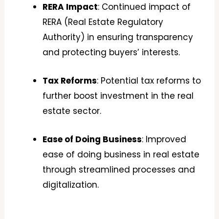
RERA Impact
: Continued impact of
RERA (Real Estate Regulatory
Authority) in ensuring transparency
and protecting buyers’ interests.
Tax Reforms
: Potential tax reforms to
further boost investment in the real
estate sector.
Ease of Doing Business
: Improved
ease of doing business in real estate
through streamlined processes and
digitalization.