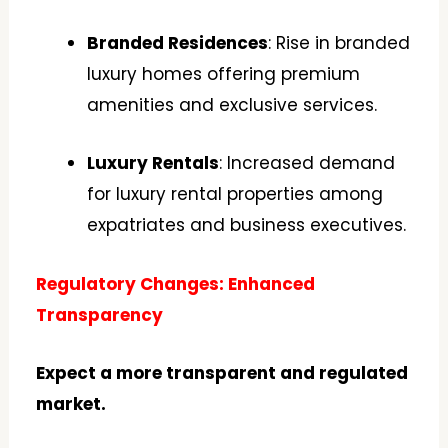
Branded Residences
: Rise in branded
luxury homes offering premium
amenities and exclusive services.
Luxury Rentals
: Increased demand
for luxury rental properties among
expatriates and business executives.
Regulatory Changes: Enhanced
Transparency
Expect a more transparent and regulated
market.