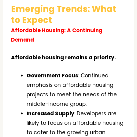
Emerging Trends: What
to Expect
Affordable Housing: A Continuing
Demand
Affordable housing remains a priority.
Government Focus
: Continued
emphasis on affordable housing
projects to meet the needs of the
middle-income group.
Increased Supply
: Developers are
likely to focus on affordable housing
to cater to the growing urban