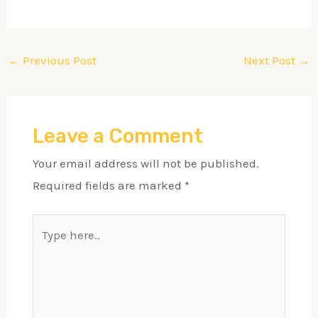
←
Previous Post
Next Post
→
Leave a Comment
Your email address will not be published.
Required fields are marked
*
Type
here..