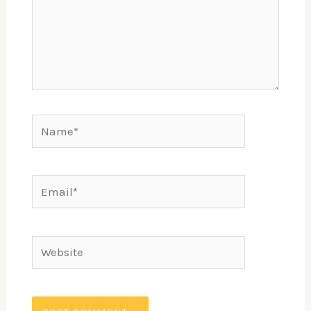
Name*
Email*
Website