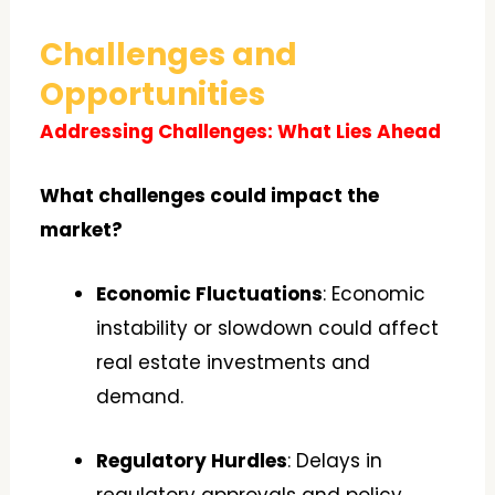
Challenges and
Opportunities
Addressing Challenges: What Lies Ahead
What challenges could impact the
market?
Economic Fluctuations
: Economic
instability or slowdown could affect
real estate investments and
demand.
Regulatory Hurdles
: Delays in