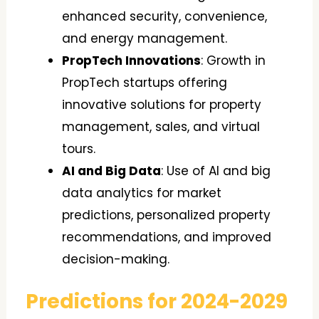
enhanced security, convenience,
and energy management.
PropTech Innovations
: Growth in
PropTech startups offering
innovative solutions for property
management, sales, and virtual
tours.
AI and Big Data
: Use of AI and big
data analytics for market
predictions, personalized property
recommendations, and improved
decision-making.
Predictions for 2024-2029