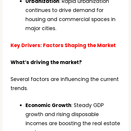
Urbanization
: Rapid urbanization
continues to drive demand for
housing and commercial spaces in
major cities.
Key Drivers: Factors Shaping the Market
What’s driving the market?
Several factors are influencing the current
trends.
Economic Growth
: Steady GDP
growth and rising disposable
incomes are boosting the real estate