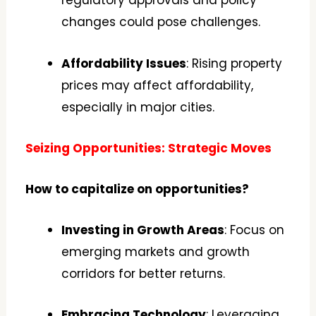
regulatory approvals and policy
changes could pose challenges.
Affordability Issues
: Rising property
prices may affect affordability,
especially in major cities.
Seizing Opportunities: Strategic Moves
How to capitalize on opportunities?
Investing in Growth Areas
: Focus on
emerging markets and growth
corridors for better returns.
Embracing Technology
: Leveraging