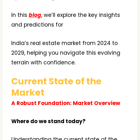
In this
blog
, we’ll explore the key insights
and predictions for
India’s real estate market from 2024 to
2029, helping you navigate this evolving
terrain with confidence.
Current State of the
Market
A Robust Foundation: Market Overview
Where do we stand today?
Understanding the current state of the