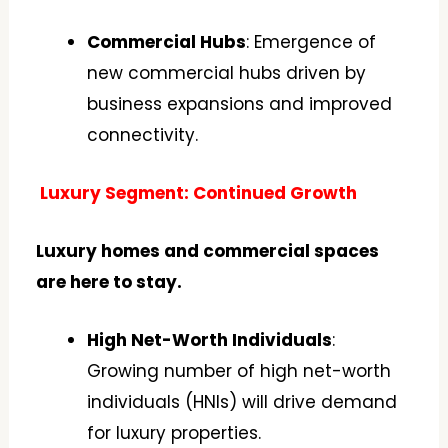
Commercial Hubs
: Emergence of
new commercial hubs driven by
business expansions and improved
connectivity.
Luxury Segment: Continued Growth
Luxury homes and commercial spaces
are here to stay.
High Net-Worth Individuals
:
Growing number of high net-worth
individuals (HNIs) will drive demand
for luxury properties.