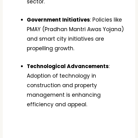
sector.
Government Initiatives
: Policies like
PMAY (Pradhan Mantri Awas Yojana)
and smart city initiatives are
propelling growth.
Technological Advancements
:
Adoption of technology in
construction and property
management is enhancing
efficiency and appeal.