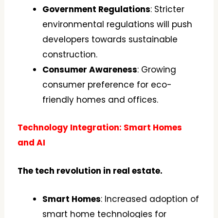
Government Regulations
: Stricter
environmental regulations will push
developers towards sustainable
construction.
Consumer Awareness
: Growing
consumer preference for eco-
friendly homes and offices.
Technology Integration: Smart Homes
and AI
The tech revolution in real estate.
Smart Homes
: Increased adoption of
smart home technologies for