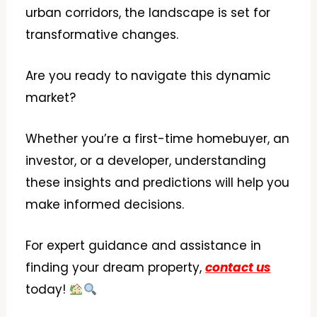
urban corridors, the landscape is set for
transformative changes.
Are you ready to navigate this dynamic
market?
Whether you’re a first-time homebuyer, an
investor, or a developer, understanding
these insights and predictions will help you
make informed decisions.
For expert guidance and assistance in
finding your dream property,
contact us
today!