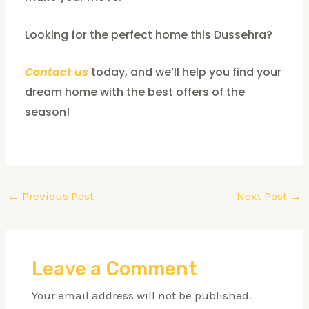
Looking for the perfect home this Dussehra?
Contact us
today, and we’ll help you find your
dream home with the best offers of the
season!
←
Previous Post
Next Post
→
Leave a Comment
Your email address will not be published.