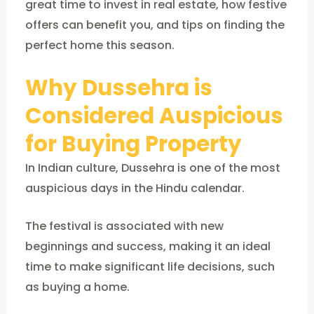
great time to invest in real estate, how festive
offers can benefit you, and tips on finding the
perfect home this season.
Why Dussehra is
Considered Auspicious
for Buying Property
In Indian culture, Dussehra is one of the most
auspicious days in the Hindu calendar.
The festival is associated with new
beginnings and success, making it an ideal
time to make significant life decisions, such
as buying a home.