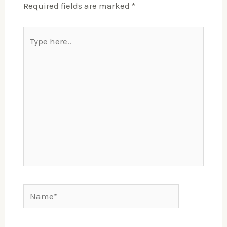
Required fields are marked
*
Type
here..
Name*