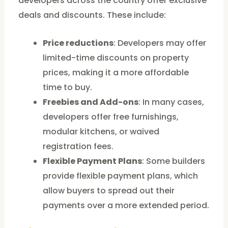
developers across the country offer exclusive
deals and discounts. These include:
Price reductions
: Developers may offer
limited-time discounts on property
prices, making it a more affordable
time to buy.
Freebies and Add-ons
: In many cases,
developers offer free furnishings,
modular kitchens, or waived
registration fees.
Flexible Payment Plans
: Some builders
provide flexible payment plans, which
allow buyers to spread out their
payments over a more extended period.