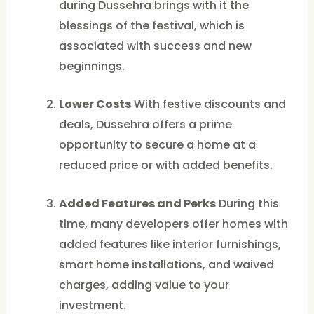
during Dussehra brings with it the
blessings of the festival, which is
associated with success and new
beginnings.
Lower Costs
With festive discounts and
deals, Dussehra offers a prime
opportunity to secure a home at a
reduced price or with added benefits.
Added Features and Perks
During this
time, many developers offer homes with
added features like interior furnishings,
smart home installations, and waived
charges, adding value to your
investment.