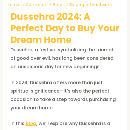
Leave a Comment
/
Blogs
/ By
propertynetwork
Dussehra 2024: A
Perfect Day to Buy Your
Dream Home
Dussehra, a festival symbolizing the triumph
of good over evil, has long been considered
an auspicious day for new beginnings.
In 2024, Dussehra offers more than just
spiritual significance—it’s also the perfect
occasion to take a step towards purchasing
your dream home.
In this
blog
, we’ll explore why Dussehra is a