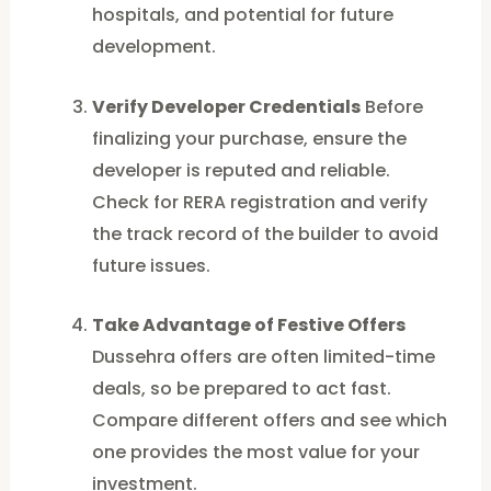
hospitals, and potential for future
development.
Verify Developer Credentials
Before
finalizing your purchase, ensure the
developer is reputed and reliable.
Check for RERA registration and verify
the track record of the builder to avoid
future issues.
Take Advantage of Festive Offers
Dussehra offers are often limited-time
deals, so be prepared to act fast.
Compare different offers and see which
one provides the most value for your
investment.