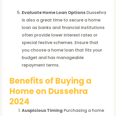
Evaluate Home Loan Options
Dussehra
is also a great time to secure a home
loan as banks and financial institutions
often provide lower interest rates or
special festive schemes. Ensure that
you choose a home loan that fits your
budget and has manageable
repayment terms.
Benefits of Buying a
Home on Dussehra
2024
Auspicious Timing
Purchasing a home