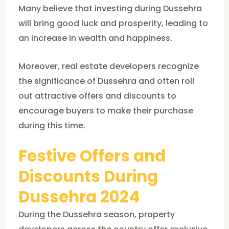
Many believe that investing during Dussehra
will bring good luck and prosperity, leading to
an increase in wealth and happiness.
Moreover, real estate developers recognize
the significance of Dussehra and often roll
out attractive offers and discounts to
encourage buyers to make their purchase
during this time.
Festive Offers and
Discounts During
Dussehra 2024
During the Dussehra season, property