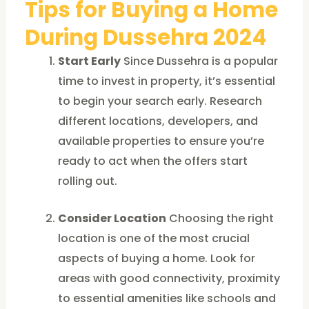
Tips for Buying a Home
During Dussehra 2024
Start Early
Since Dussehra is a popular
time to invest in property, it’s essential
to begin your search early. Research
different locations, developers, and
available properties to ensure you’re
ready to act when the offers start
rolling out.
Consider Location
Choosing the right
location is one of the most crucial
aspects of buying a home. Look for
areas with good connectivity, proximity
to essential amenities like schools and