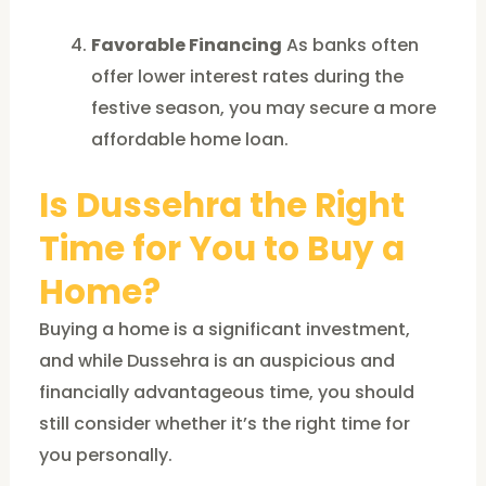
Favorable Financing
As banks often
offer lower interest rates during the
festive season, you may secure a more
affordable home loan.
Is Dussehra the Right
Time for You to Buy a
Home?
Buying a home is a significant investment,
and while Dussehra is an auspicious and
financially advantageous time, you should
still consider whether it’s the right time for
you personally.