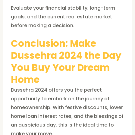
Evaluate your financial stability, long-term
goals, and the current real estate market
before making a decision.
Conclusion: Make
Dussehra 2024 the Day
You Buy Your Dream
Home
Dussehra 2024 offers you the perfect
opportunity to embark on the journey of
homeownership. With festive discounts, lower
home loan interest rates, and the blessings of
an auspicious day, this is the ideal time to
make your move.