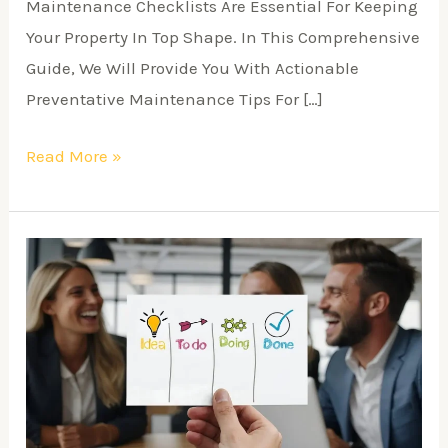
Maintenance Checklists Are Essential For Keeping
Your Property In Top Shape. In This Comprehensive
Guide, We Will Provide You With Actionable
Preventative Maintenance Tips For […]
Read More »
Real
Estate
Success
Stories
and
Case
Studies