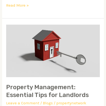
Read More »
Property
Management:
Essential
Tips
for
Landlords
Property Management:
Essential Tips for Landlords
Leave a Comment
/
Blogs
/
propertynetwork