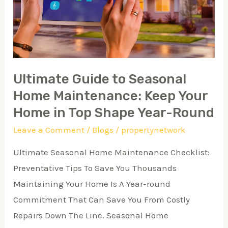
Maintenance:
Keep
Your
Home
in
Ultimate Guide to Seasonal
Top
Home Maintenance: Keep Your
Shape
Home in Top Shape Year-Round
Year-
Leave a Comment
/
Blogs
/
propertynetwork
Round
Ultimate Seasonal Home Maintenance Checklist:
Preventative Tips To Save You Thousands
Maintaining Your Home Is A Year-round
Commitment That Can Save You From Costly
Repairs Down The Line. Seasonal Home