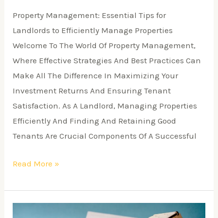
Property Management: Essential Tips for
Landlords to Efficiently Manage Properties
Welcome To The World Of Property Management,
Where Effective Strategies And Best Practices Can
Make All The Difference In Maximizing Your
Investment Returns And Ensuring Tenant
Satisfaction. As A Landlord, Managing Properties
Efficiently And Finding And Retaining Good
Tenants Are Crucial Components Of A Successful
Read More »
Why