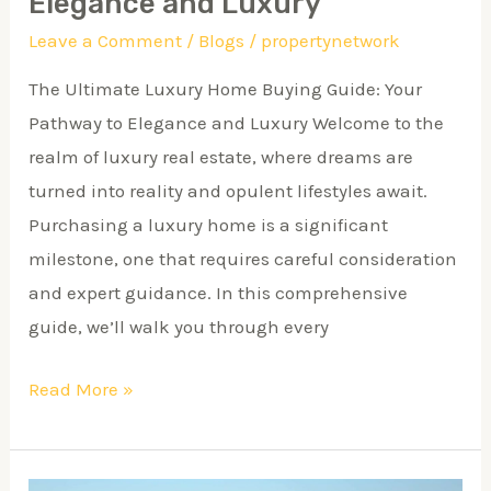
Elegance and Luxury
Luxury
Leave a Comment
/
Blogs
/
propertynetwork
The Ultimate Luxury Home Buying Guide: Your
Pathway to Elegance and Luxury Welcome to the
realm of luxury real estate, where dreams are
turned into reality and opulent lifestyles await.
Purchasing a luxury home is a significant
milestone, one that requires careful consideration
and expert guidance. In this comprehensive
guide, we’ll walk you through every
Read More »