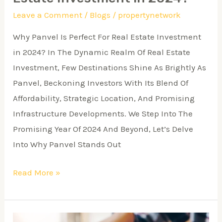
Leave a Comment
/
Blogs
/
propertynetwork
Why Panvel Is Perfect For Real Estate Investment
in 2024? In The Dynamic Realm Of Real Estate
Investment, Few Destinations Shine As Brightly As
Panvel, Beckoning Investors With Its Blend Of
Affordability, Strategic Location, And Promising
Infrastructure Developments. We Step Into The
Promising Year Of 2024 And Beyond, Let’s Delve
Into Why Panvel Stands Out
Read More »
The