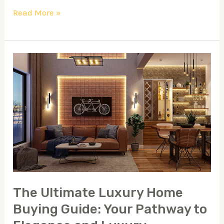
Read More »
The
Ultimate
Luxury
Home
Buying
Guide:
Your
Pathway
to
The Ultimate Luxury Home
Elegance
Buying Guide: Your Pathway to
and