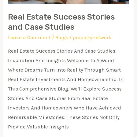
Real Estate Success Stories
and Case Studies
Leave a Comment
/
Blogs
/
propertynetwork
Real Estate Success Stories And Case Studies:
Inspiration And Insights Welcome To A World
Where Dreams Turn Into Reality Through Smart
Real Estate Investments And Homeownership. In
This Comprehensive Blog, We’ll Explore Success
Stories And Case Studies From Real Estate
Investors And Homeowners Who Have Achieved
Remarkable Milestones. These Stories Not Only
Provide Valuable Insights