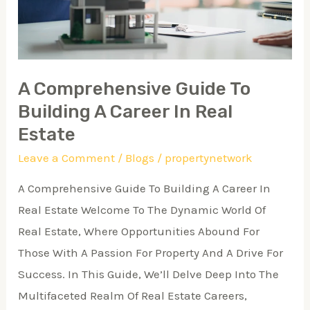
Career
In
Real
Estate
A Comprehensive Guide To
Building A Career In Real
Estate
Leave a Comment
/
Blogs
/
propertynetwork
A Comprehensive Guide To Building A Career In
Real Estate Welcome To The Dynamic World Of
Real Estate, Where Opportunities Abound For
Those With A Passion For Property And A Drive For
Success. In This Guide, We’ll Delve Deep Into The
Multifaceted Realm Of Real Estate Careers,