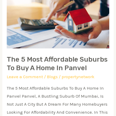
5
Most
Affordable
Suburbs
To
Buy
A
The 5 Most Affordable Suburbs
Home
To Buy A Home In Panvel
In
Leave a Comment
/
Blogs
/
propertynetwork
Panvel
The 5 Most Affordable Suburbs To Buy A Home In
Panvel Panvel, A Bustling Suburb Of Mumbai, Is
Not Just A City But A Dream For Many Homebuyers
Looking For Affordability And Convenience. In This