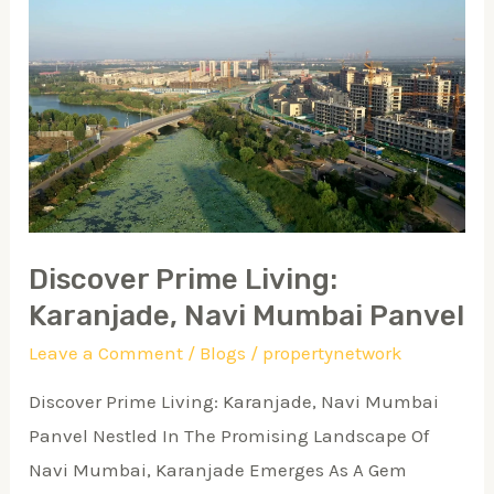
Discover
Prime
Living:
Karanjade,
Navi
Mumbai
Panvel
Discover Prime Living:
Karanjade, Navi Mumbai Panvel
Leave a Comment
/
Blogs
/
propertynetwork
Discover Prime Living: Karanjade, Navi Mumbai
Panvel Nestled In The Promising Landscape Of
Navi Mumbai, Karanjade Emerges As A Gem