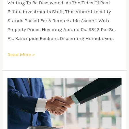
Waiting To Be Discovered. As The Tides Of Real
Estate Investments Shift, This Vibrant Locality
Stands Poised For A Remarkable Ascent. With
Property Prices Hovering Around Rs. 6343 Per Sq.
Ft., Karanjade Beckons Discerning Homebuyers
Read More »
A
Comprehensive
Guide
To
Building
A