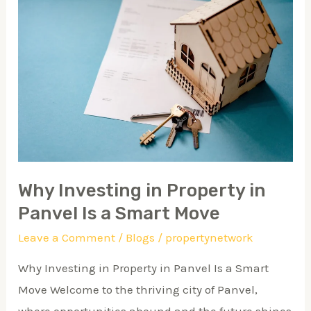
Investing
in
Property
in
Panvel
Is
a
Smart
Move
Why Investing in Property in
Panvel Is a Smart Move
Leave a Comment
/
Blogs
/
propertynetwork
Why Investing in Property in Panvel Is a Smart
Move Welcome to the thriving city of Panvel,
where opportunities abound and the future shines