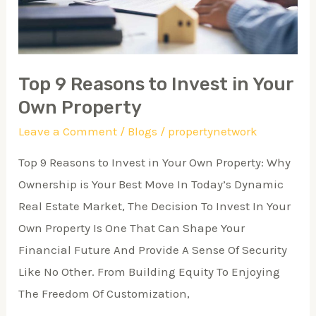
Your
Own
Property
Top 9 Reasons to Invest in Your
Own Property
Leave a Comment
/
Blogs
/
propertynetwork
Top 9 Reasons to Invest in Your Own Property: Why
Ownership is Your Best Move In Today’s Dynamic
Real Estate Market, The Decision To Invest In Your
Own Property Is One That Can Shape Your
Financial Future And Provide A Sense Of Security
Like No Other. From Building Equity To Enjoying
The Freedom Of Customization,