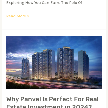
Exploring How You Can Earn, The Role Of
Read More »
Why
Panvel
Is
Perfect
For
Real
Estate
Investment
Why Panvel Is Perfect For Real
in
Estate Investment in 2024?
2024?