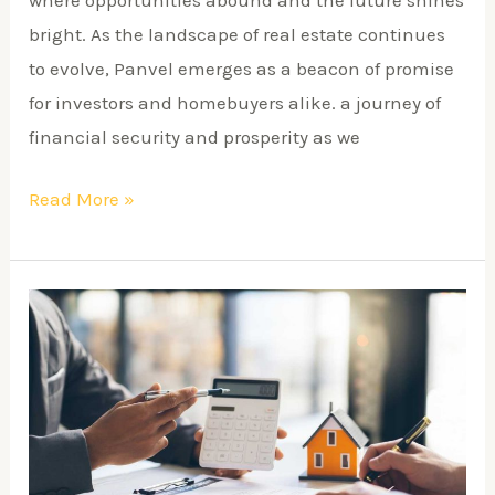
bright. As the landscape of real estate continues
to evolve, Panvel emerges as a beacon of promise
for investors and homebuyers alike. a journey of
financial security and prosperity as we
Read More »
Top
9
Reasons
to
Invest
in