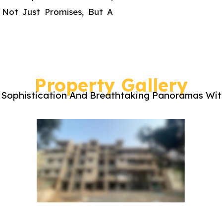
 Not Just Promises, But A
Property Gallery
Sophistication And Breathtaking Panoramas With