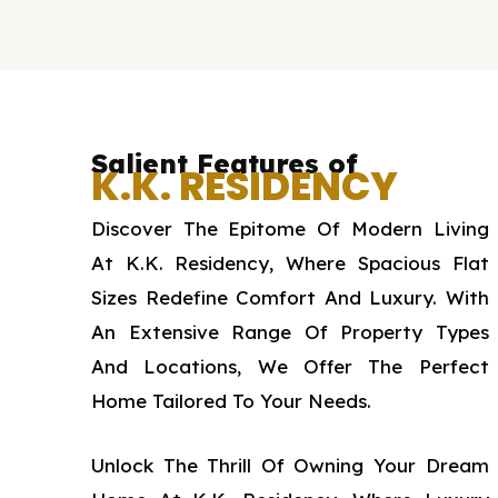
Salient Features of
K.K. RESIDENCY
Discover The Epitome Of Modern Living
At K.K. Residency, Where Spacious Flat
Sizes Redefine Comfort And Luxury. With
An Extensive Range Of Property Types
And Locations, We Offer The Perfect
Home Tailored To Your Needs.
Unlock The Thrill Of Owning Your Dream