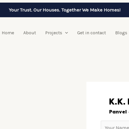
Your Trust. Our Houses. Together We Make Homes!
Home
About
Projects
Get in contact
Blogs
K.K.
Panvel 
N