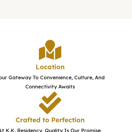
Location
our Gateway To Convenience, Culture, And
Connectivity Awaits
Crafted to Perfection
At K.K. Residency, Quality Is Our Promise,