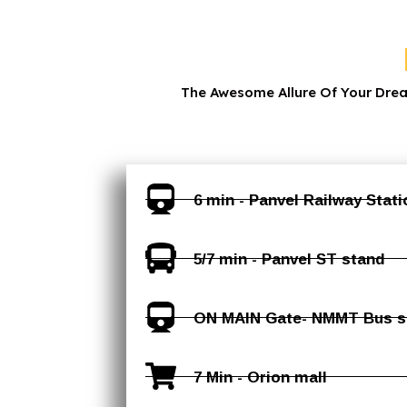
The Awesome Allure Of Your Dre
6 min - Panvel Railway Statio
5/7 min - Panvel ST stand
ON MAIN Gate- NMMT Bus st
7 Min - Orion mall