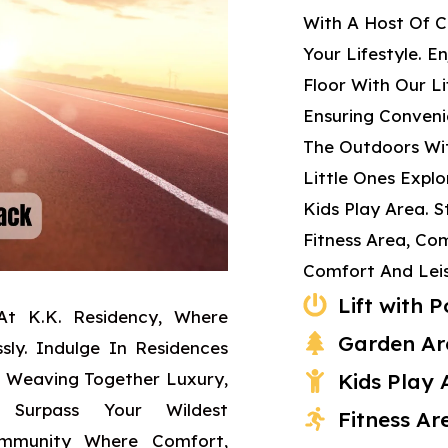
With A Host Of C
Your Lifestyle. E
Floor With Our L
Ensuring Conveni
The Outdoors Wit
Little Ones Expl
Kids Play Area. 
Fitness Area, Co
Comfort And Leis
Lift with
At K.K. Residency, Where
Garden Ar
sly. Indulge In Residences
, Weaving Together Luxury,
Kids Play 
 Surpass Your Wildest
Fitness Ar
ommunity Where Comfort,