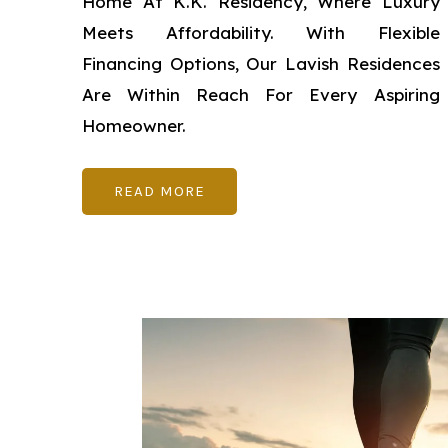
Home At K.K. Residency, Where Luxury
Meets Affordability. With Flexible
Financing Options, Our Lavish Residences
Are Within Reach For Every Aspiring
Homeowner.
READ MORE