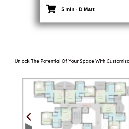
5 min - D Mart
Unlock The Potential Of Your Space With Customiza