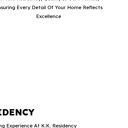
suring Every Detail Of Your Home Reflects
Excellence
SIDENCY
ing Experience At K.K. Residency