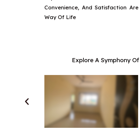
Convenience, And Satisfaction Are
Way Of Life
Explore A Symphony Of 