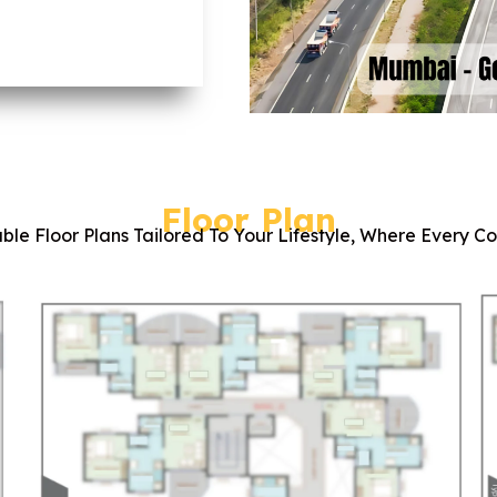
Floor Plan
ble Floor Plans Tailored To Your Lifestyle, Where Every C