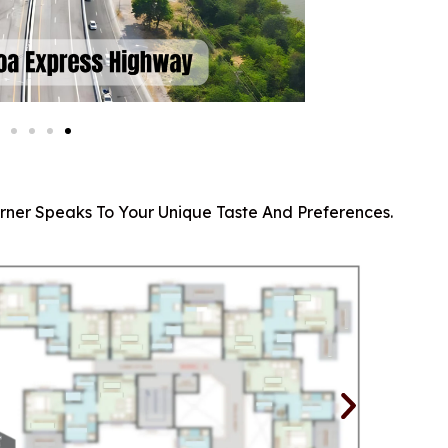
orner Speaks To Your Unique Taste And Preferences.