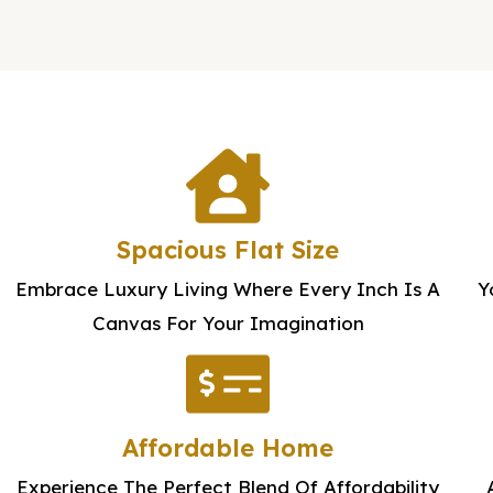
e
t
s
s
a
g
e
Spacious Flat Size
Embrace Luxury Living Where Every Inch Is A
Y
Canvas For Your Imagination
Affordable Home
Experience The Perfect Blend Of Affordability