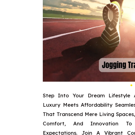
Step Into Your Dream Lifestyle 
Luxury Meets Affordability Seamles
That Transcend Mere Living Spaces
Comfort, And Innovation To
Expectations. Join A Vibrant C