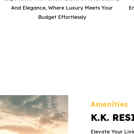
And Elegance, Where Luxury Meets Your
En
Budget Effortlessly
Amenities
K.K. RE
Elevate Your Liv