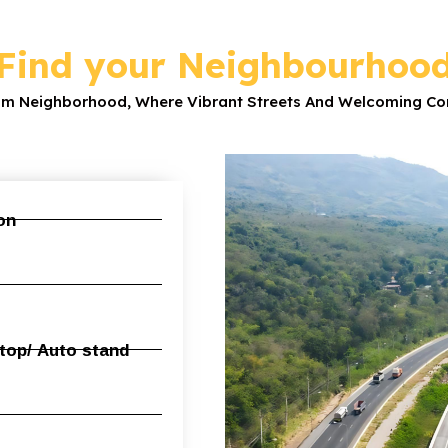
Find your Neighbourhoo
am Neighborhood, Where Vibrant Streets And Welcoming Com
n​
op/ Auto stand​