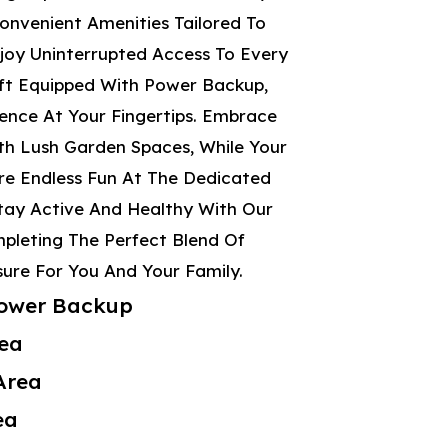
onvenient Amenities Tailored To
njoy Uninterrupted Access To Every
ift Equipped With Power Backup,
ence At Your Fingertips. Embrace
h Lush Garden Spaces, While Your
ore Endless Fun At The Dedicated
Stay Active And Healthy With Our
mpleting The Perfect Blend Of
ure For You And Your Family.
 Power Backup
ea
Area
ea