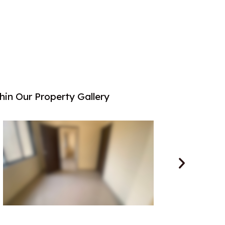
in Our Property Gallery