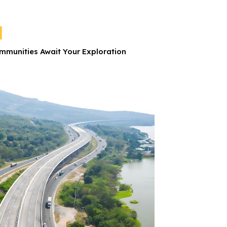
d
munities Await Your Exploration