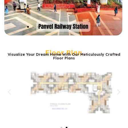
Floor Plan
Visualize Your Dream Home With Our Meticulously Crafted
Floor Plans