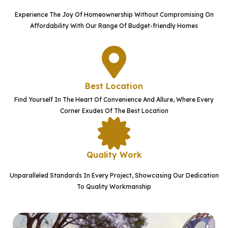
Experience The Joy Of Homeownership Without Compromising On
Affordability With Our Range Of Budget-friendly Homes
Best Location
Find Yourself In The Heart Of Convenience And Allure, Where Every
Corner Exudes Of The Best Location
Quality Work
Unparalleled Standards In Every Project, Showcasing Our Dedication
To Quality Workmanship