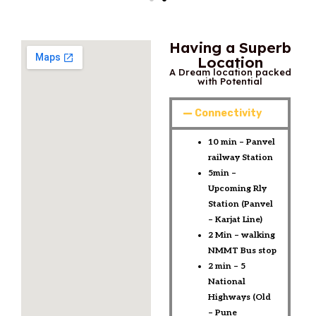
Having a Superb
Location
A Dream location packed
with Potential
Connectivity
10 min – Panvel
railway Station ​
5min –
Upcoming Rly
Station (Panvel
– Karjat Line)​
2 Min – walking
NMMT Bus stop​
2 min – 5
National
Highways (Old
– Pune