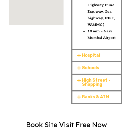
Highway, Pune
Exp. way, Goa
highway, JNPT,
VAMMC ) ​
10 min – Navi
Mumbai Airport​​​
Hospital
Schools
High Street -
Shopping
Banks & ATM
Book Site Visit Free Now