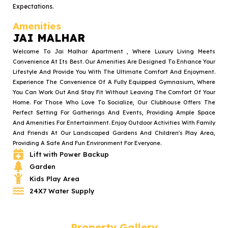
Expectations.
Amenities
JAI MALHAR
Welcome To Jai Malhar Apartment , Where Luxury Living Meets
Convenience At Its Best. Our Amenities Are Designed To Enhance Your
Lifestyle And Provide You With The Ultimate Comfort And Enjoyment.
Experience The Convenience Of A Fully Equipped Gymnasium, Where
You Can Work Out And Stay Fit Without Leaving The Comfort Of Your
Home. For Those Who Love To Socialize, Our Clubhouse Offers The
Perfect Setting For Gatherings And Events, Providing Ample Space
And Amenities For Entertainment. Enjoy Outdoor Activities With Family
And Friends At Our Landscaped Gardens And Children's Play Area,
Providing A Safe And Fun Environment For Everyone.
Lift with Power Backup
Garden
Kids Play Area
24X7 Water Supply
Property Gallery