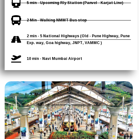
5 min - Upcoming Rly Station (Panvel - Karjat Line)
2 Min - Walking NMMT Bus stop
2 min - 5 National Highways (Old - Pune Highway, Pune
Exp. way, Goa highway, JNPT, VAMMC )
10 min - Navi Mumbai Airport