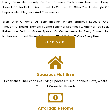
g
Living. From Meticulously Crafted Interiors To Modern Amenities, Every
e
Aspect Of Jai Malhar Apartment Is Curated To Offer You A Lifestyle Of
Unparalleled Elegance And Convenience.
Step Into A World Of Sophistication Where Spacious Layouts And
Thoughtful Design Elements Come Together Seamlessly. Whether You Seek
Relaxation In Lush Green Spaces Or Convenience In Every Corner, Jai
Malhar Apartment Offers A Sanctuary That Caters To Your Every Need.
READ MORE
Spacious Flat Size
Experience The Expansive Living Spaces Of Our Spacious Flats, Where
Comfort Knows No Bounds
Affordable Home