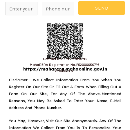
N
P
SEND
a
h
m
o
e
n
*
e
n
u
Contact No : +919137094915
MahaRERA Registration No. P52000050795
m
https://maharera.mahaonline.gov.in
Available at
b
Disclaimer : We Collect Information From You When You
e
Register On Our Site Or Fill Out A Form. When Filling Out A
Form On Our Site, For Any Of The Above-Mentioned
r
Reasons, You May Be Asked To Enter Your: Name, E-Mail
Address And Phone Number.
You May, However, Visit Our Site Anonymously. Any Of The
Information We Collect From You Is To Personalize Your