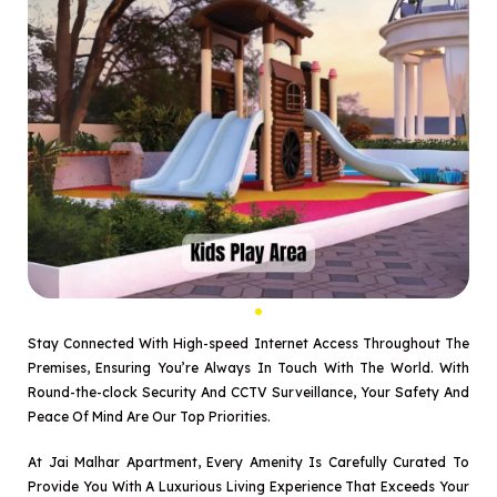
Stay Connected With High-speed Internet Access Throughout The
Premises, Ensuring You’re Always In Touch With The World. With
Round-the-clock Security And CCTV Surveillance, Your Safety And
Peace Of Mind Are Our Top Priorities.
At Jai Malhar Apartment, Every Amenity Is Carefully Curated To
Provide You With A Luxurious Living Experience That Exceeds Your