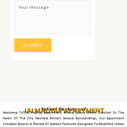
*
C
g
p
o
l
d
m
e
o
m
L
w
e
i
n
SUBMIT
n
n
t
e
o
T
r
e
M
x
e
t
s
JAI MALHAR APARTMENT
Salient Features of
s
Welcome To Jai Malhar Apartment, Where Luxury Meets Comfort In The
a
Heart Of The City. Nestled Amidst Serene Surroundings, Our Apartment
Complex Boasts A Myriad Of Salient Features Designed To Redefine Urban