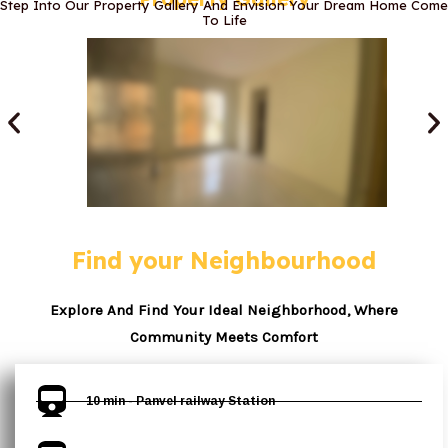
Step Into Our Property Gallery And Envision Your Dream Home Come
To Life
Find your Neighbourhood
Explore And Find Your Ideal Neighborhood, Where
Community Meets Comfort
10 min - Panvel railway Station